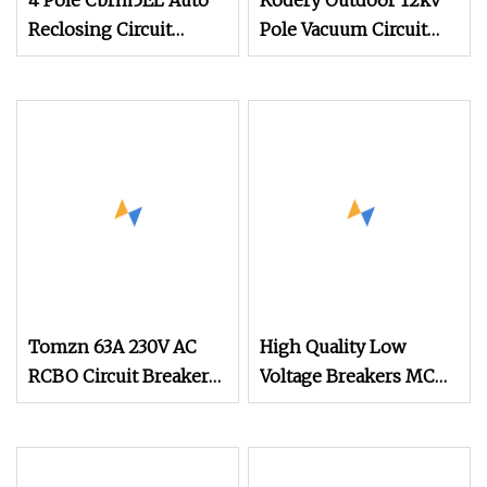
4 Pole Cbrm5EL Auto
Kodery Outdoor 12kv
Reclosing Circuit
Pole Vacuum Circuit
Breakers Auto Reclose
Breaker Model Zw8
MCCB
Tomzn 63A 230V AC
High Quality Low
RCBO Circuit Breaker
Voltage Breakers MCB
with Leakage
Miniature Electric
Protection
Circuit Breaker Etek
Etm1