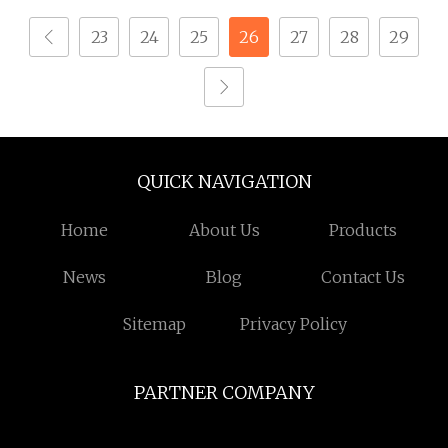
23
24
25
26
27
28
29
QUICK NAVIGATION
Home
About Us
Products
News
Blog
Contact Us
Sitemap
Privacy Policy
PARTNER COMPANY