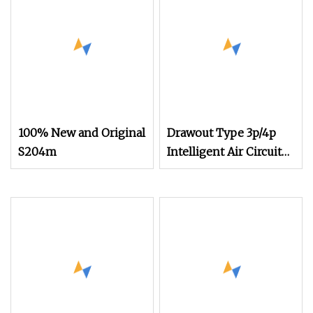
100% New and Original
Drawout Type 3p/4p
S204m
Intelligent Air Circuit
Breaker (ACB)