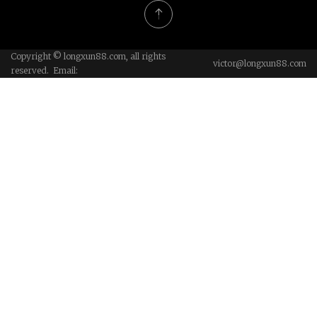
Copyright © longxun88.com, all rights
victor@longxun88.com
reserved. Email: