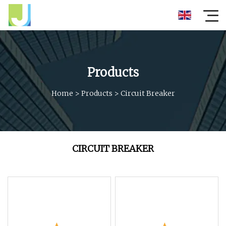
Products
Home
>
Products
>
Circuit Breaker
CIRCUIT BREAKER