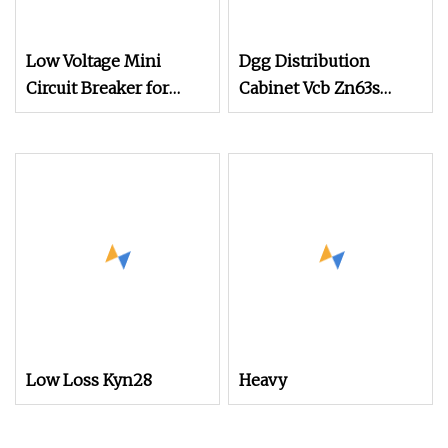
Low Voltage Mini
Dgg Distribution
Circuit Breaker for
Cabinet Vcb Zn63s
Home & Factory
(VS1+)
Distribution
Low Loss Kyn28
Heavy