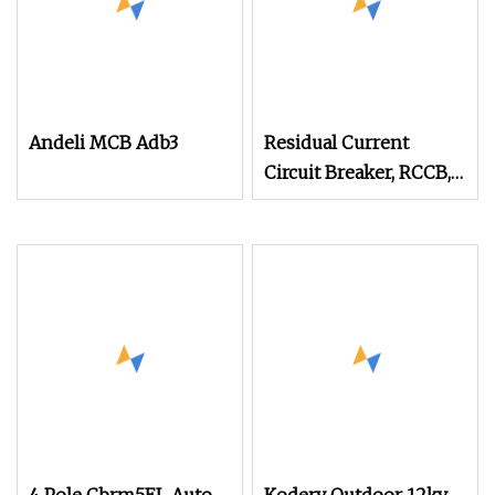
Andeli MCB Adb3
Residual Current
Circuit Breaker, RCCB,
ELCB, Electromagnetic
AC Type RTF1l