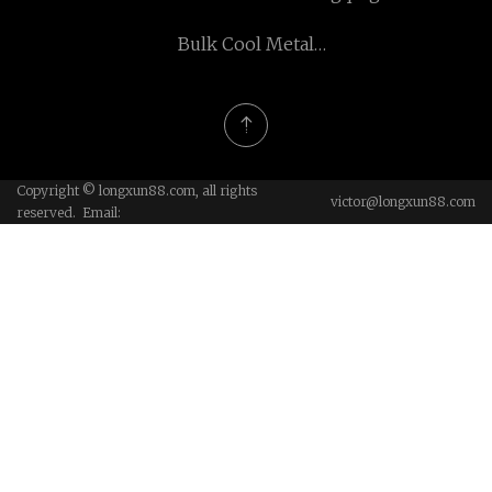
Rongkee Electronic and
Bulk Cool Metal
Machinery Co., Ltd
Bookmarks
Copyright © longxun88.com, all rights
victor@longxun88.com
reserved. Email: