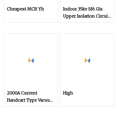
Cheapest MCB Yh
Indoor 35kv Sf6 Gis
Upper Isolation Circuit
Breaker for Cabinet
2000A Current
High
Handcart Type Vacuum
Circuit Breaker Price