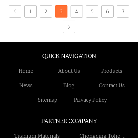
1
2
3
4
5
6
7
QUICK NAVIGATION
Home
About Us
Products
News
Blog
Contact Us
Sitemap
Privacy Policy
PARTNER COMPANY
Titanium Materials
Chongqing Toho-