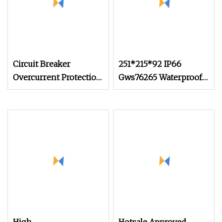
Circuit Breaker
251*215*92 IP66
Overcurrent Protection
Gws76265 Waterproof
Cnkeeya Seaway,
Aluminum Junction
Airway, Landway RCCB
Box for Power
CB
Distribution