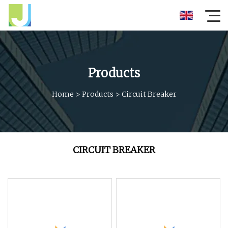
Products
Home
>
Products
>
Circuit Breaker
CIRCUIT BREAKER