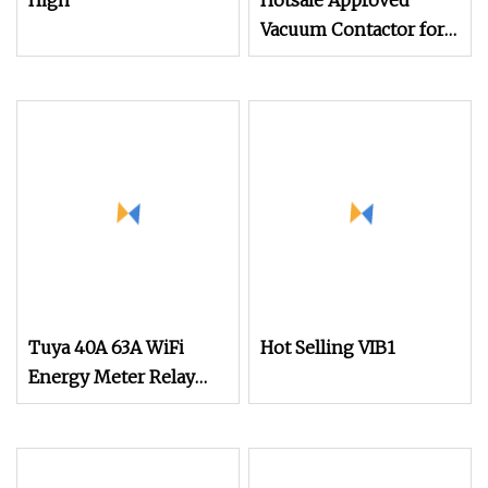
High
Hotsale Approved
Vacuum Contactor for
Food and Beverage
Industry Use Circuit
Breaker
Tuya 40A 63A WiFi
Hot Selling VIB1
Energy Meter Relay
Smart Circuit Breaker
Smart Switch Power
Monitor Adjustable