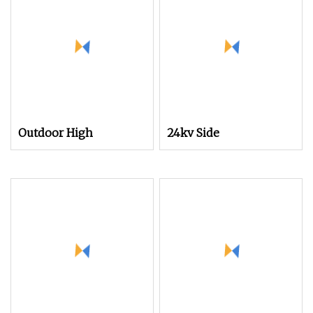
Voltage Protector
Circuit Breaker
Outdoor High
24kv Side