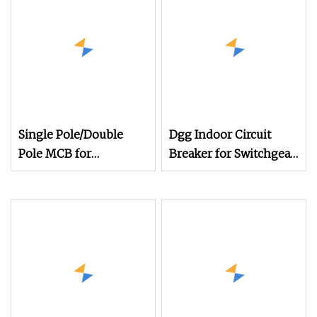
Single Pole/Double
Dgg Indoor Circuit
Pole MCB for
Breaker for Switchgear
Residential & Industrial
Cabinet with Compact
Use
Design