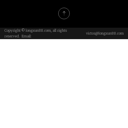
Copyright © longxun88.com, all rights
victor@longxun88.com
reserved. Email: