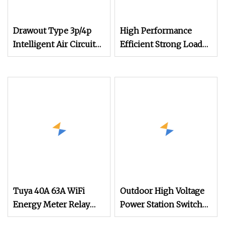
Drawout Type 3p/4p
High Performance
Intelligent Air Circuit
Efficient Strong Load
Breaker (ACB)
Handling Circuit
Breaker
Tuya 40A 63A WiFi
Outdoor High Voltage
Energy Meter Relay
Power Station Switch
Smart Circuit Breaker
Hv 33kv 35kv 36kv 3