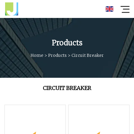
Products
Home
>
Products
>
Circuit Breaker
CIRCUIT BREAKER