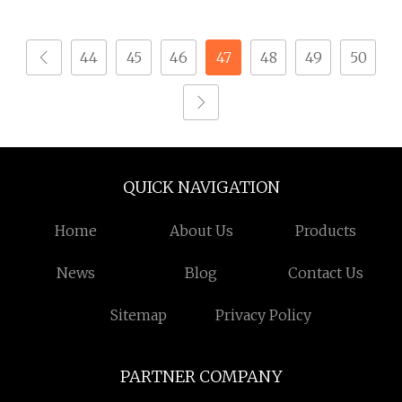
Smart Switch Power
Phase High Breaking
Monitor Adjustable
Electric /Electrical
44
45
46
47
48
49
50
Voltage Protector
Vacuum Circuit Breaker
Circuit Breaker
630A 1250A Breaker
QUICK NAVIGATION
Home
About Us
Products
News
Blog
Contact Us
Sitemap
Privacy Policy
PARTNER COMPANY