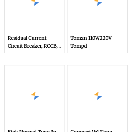
Residual Current
Tomzn 110V/220V
Circuit Breaker, RCCB,
Tompd
ELCB, Electromagnetic
AC Type RTF1l