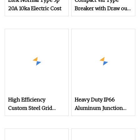
Etek Normal Type 3p
Compact Vs1 Type
20A 10ka Electric Cost
Breaker with Draw out
Design for Easy
Maintenance Vacuum
Circuit Breaker
High Efficiency
Heavy Duty IP66
Custom Steel Grid
Aluminum Junction
Connected Switchgear
Box for Industrial
for Power Grid Access
Electrical Applications