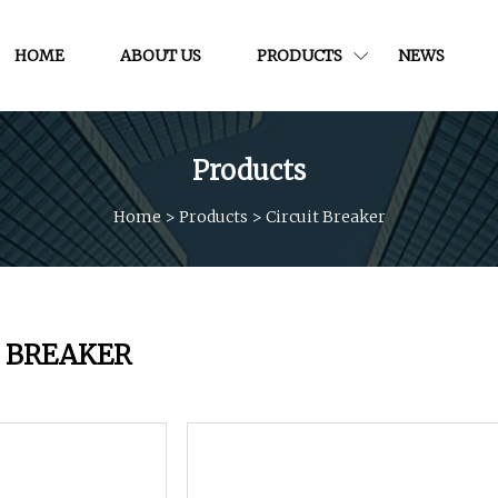
HOME
ABOUT US
PRODUCTS
NEWS
Products
Home
>
Products
>
Circuit Breaker
T BREAKER