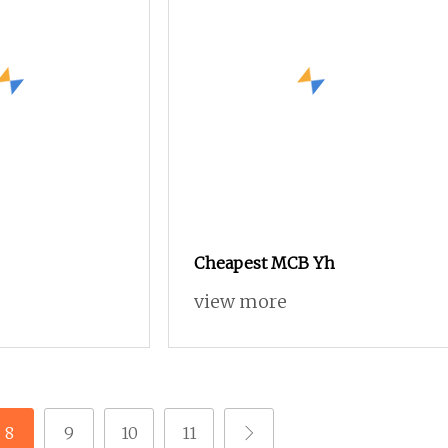
Cheapest MCB Yh
view more
8
9
10
11