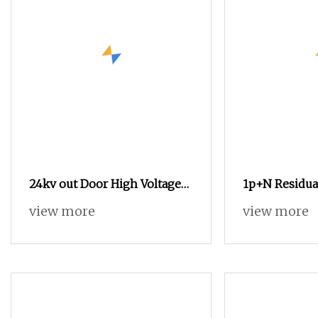
24kv out Door High Voltage
1p+N Residua
Vacuum Circuit Breaker with
Circuit Break
view more
view more
Electric Power System
Protection R