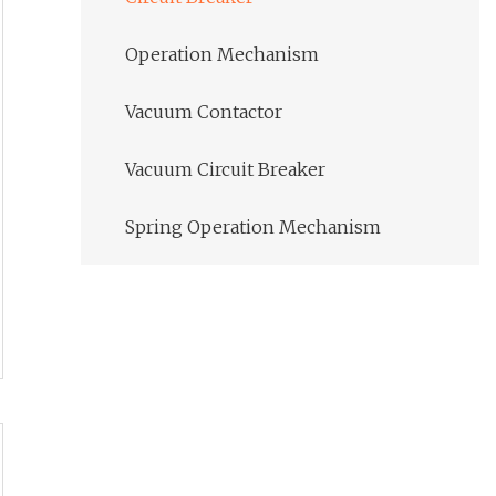
Operation Mechanism
Vacuum Contactor
Vacuum Circuit Breaker
Spring Operation Mechanism