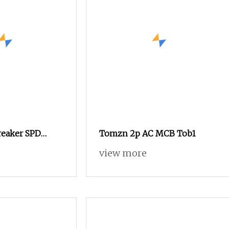
reaker SPD
Tomzn 2p AC MCB Tob1
onnector
view more
t Breaker for