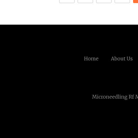
Home
About Us
Microneedling Rf 