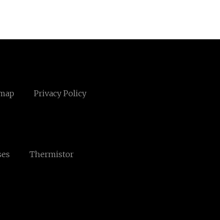
emap
Privacy Policy
ses
Thermistor