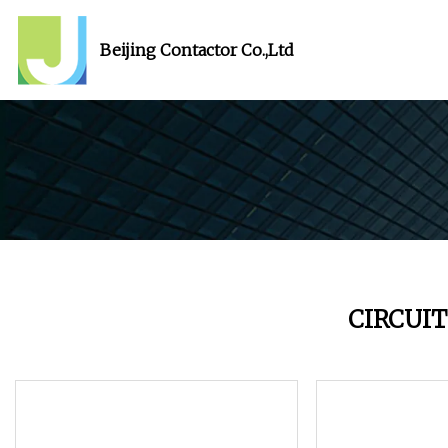
Beijing Contactor Co.,Ltd
CIRCUI