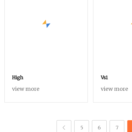
High
Vs1
view more
view more
5
6
7