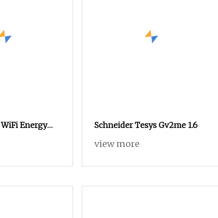
 WiFi Energy
Schneider Tesys Gv2me 1.6
mart Circuit
view more
t Switch Power
table Voltage
cuit Breaker