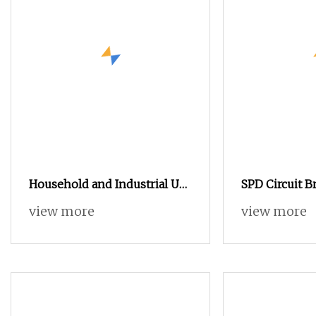
Household and Industrial Use
SPD Circuit B
Multi Function Device Earth
Specific Disc
view more
view more
Leakage Circuit Breaker
Backup Circui
SPD