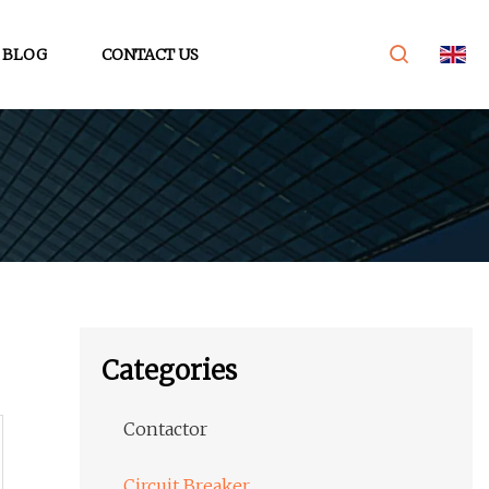
BLOG
CONTACT US
Categories
Contactor
Circuit Breaker