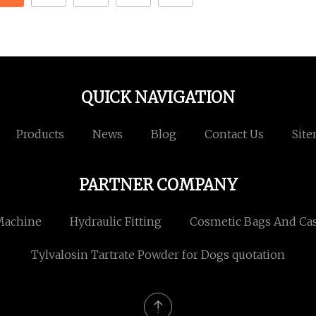
QUICK NAVIGATION
Products
News
Blog
Contact Us
Sit
PARTNER COMPANY
Machine
Hydraulic Fitting
Cosmetic Bags And Ca
Tylvalosin Tartrate Powder for Dogs quotation