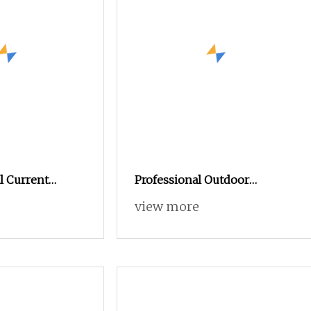
l Current
Professional Outdoor
er with Overload
Electrical High Voltage
view more
CBO
Vacuum Switchcolumn
Circuit Breaker