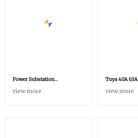
Power Substation
Tuya 40A 63A
Transformer Smart Electrical
Meter Relay S
view more
view more
AC Medium Voltage Outdoor
Breaker Smar
Circuit Breaker for Compact
Monitor Adjus
Substation
Protector Cir