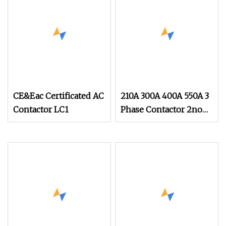
CE&Eac Certificated AC
210A 300A 400A 550A 3
Contactor LC1
Phase Contactor 2no
2nc AC 220V 380V
500V 660V