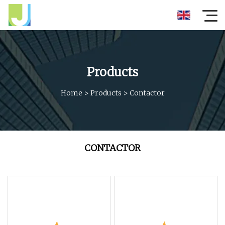
Products
Home
>
Products
>
Contactor
CONTACTOR