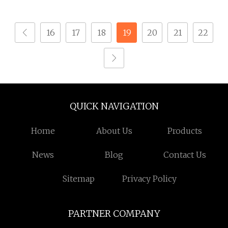
16
17
18
19
20
21
22
QUICK NAVIGATION
Home
About Us
Products
News
Blog
Contact Us
Sitemap
Privacy Policy
PARTNER COMPANY