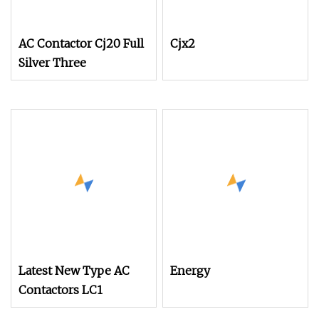
AC Contactor Cj20 Full
Cjx2
Silver Three
Latest New Type AC
Energy
Contactors LC1