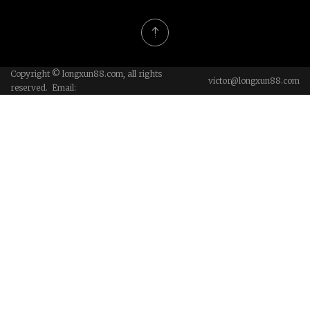
Copyright © longxun88.com, all rights
victor@longxun88.com
reserved. Email: