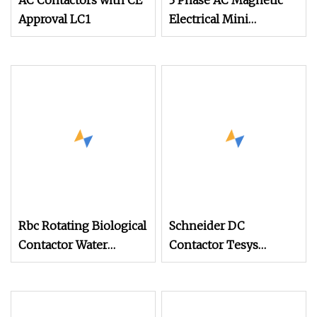
AC Contactors with CE
3 Phase AC Magnetic
Approval LC1
Electrical Mini
Contactor LC1
Rbc Rotating Biological
Schneider DC
Contactor Water
Contactor Tesys
Treatment Plant Water
LC1d09m7c 09A
Filter System Water
Purifier