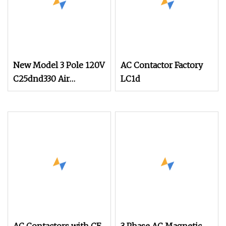
New Model 3 Pole 120V
AC Contactor Factory
C25dnd330 Air
LC1d
Conditioning
Contactor with CE