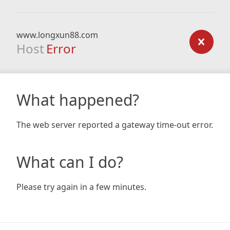
www.longxun88.com
Host
Error
What happened?
The web server reported a gateway time-out error.
What can I do?
Please try again in a few minutes.