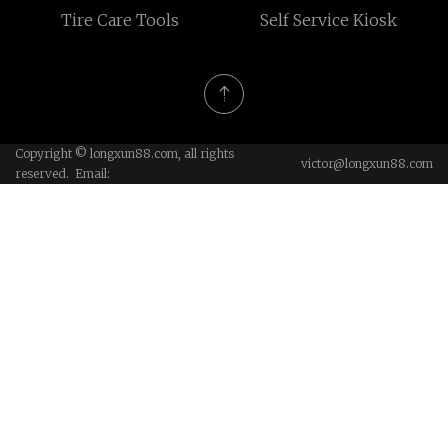
Tire Care Tools
Self Service Kiosk
Copyright © longxun88.com, all rights
victor@longxun88.com
reserved. Email: