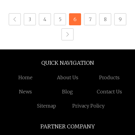
3
4
5
6
7
8
9
QUICK NAVIGATION
Home
About Us
Products
News
Blog
Contact Us
Sitemap
Privacy Policy
PARTNER COMPANY