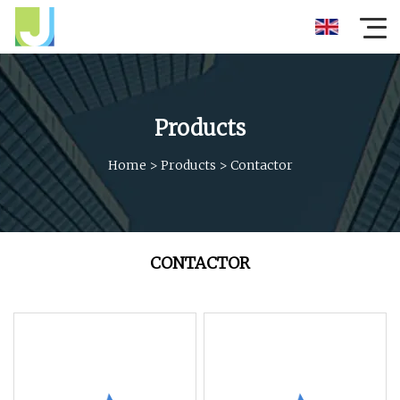
Products
Home
>
Products
>
Contactor
CONTACTOR