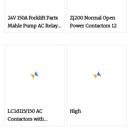
24V 150A Forklift Parts
Zj200 Normal Open
Mahle Pump AC Relay
Power Contactors 12
Original Magnetic
Blown Contactor for
Noblelift
LC1d115/150 AC
High
Contactors with
115A/150A 220V