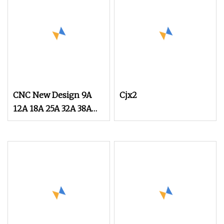
CNC New Design 9A
Cjx2
12A 18A 25A 32A 38A
40A 50A 65A 80A 95A
3p AC Electric
Contactors 3 Pole
Magnetic Contactor