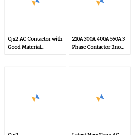
Cjx2 AC Contactor with
210A 300A 400A 550A 3
Good Material
Phase Contactor 2no
IEC60947
2nc AC 220V 380V
500V 660V