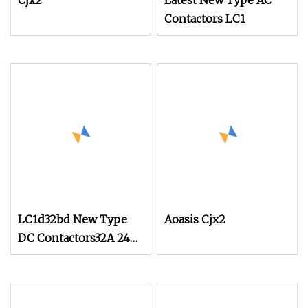
Cjx2
Latest New Type AC
Contactors LC1
LC1d32bd New Type
Aoasis Cjx2
DC Contactors32A 24V
for Industrial Control