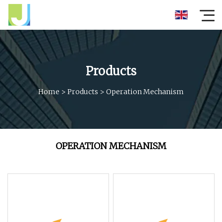
Products
Home
>
Products
>
Operation Mechanism
OPERATION MECHANISM