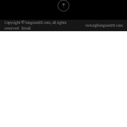
Copyright © longxun88.com, all rights
victor@longxun88.com
reserved. Email: