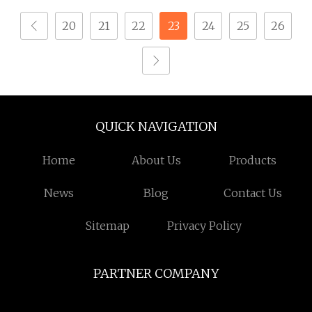
20
21
22
23
24
25
26
QUICK NAVIGATION
Home
About Us
Products
News
Blog
Contact Us
Sitemap
Privacy Policy
PARTNER COMPANY