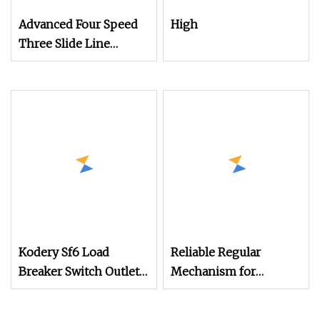
Advanced Four Speed
High
Three Slide Line
Mechanism for
Efficient Operations
Kodery Sf6 Load
Reliable Regular
Breaker Switch Outlet
Mechanism for
Manual Operation
Smooth Operation in
Mechanism
Machinery