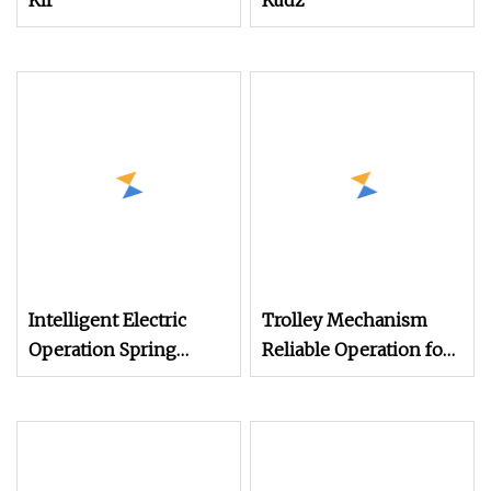
Kif
Kudz
Intelligent Electric
Trolley Mechanism
Operation Spring
Reliable Operation for
Mechanisms
Tower Crane Systems