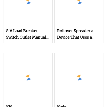
Sf6 Load Breaker
Rollover Spreader a
Switch Outlet Manual
Device That Uses a
Operation Mechanism
Mechanical
Mechanism for
Rollover Operations