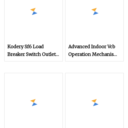
Kodery Sf6 Load
Advanced Indoor Vcb
Breaker Switch Outlet
Operation Mechanism
Manual Operation
with Custom Features
Mechanism