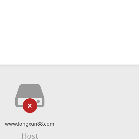
www.longxun88.com
Host