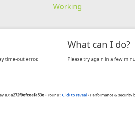
Working
What can I do?
y time-out error.
Please try again in a few minu
ay ID:
a272f9efceefa53e
•
Your IP:
Click to reveal
•
Performance & security 