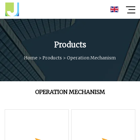
Products
Home
>
Products
>
Operation Mechanism
OPERATION MECHANISM