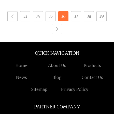
Mechanism for
Rollover Operations
33
34
35
36
37
38
39
QUICK NAVIGATION
Home
About Us
Products
News
Blog
Contact Us
Sitemap
Privacy Policy
PARTNER COMPANY