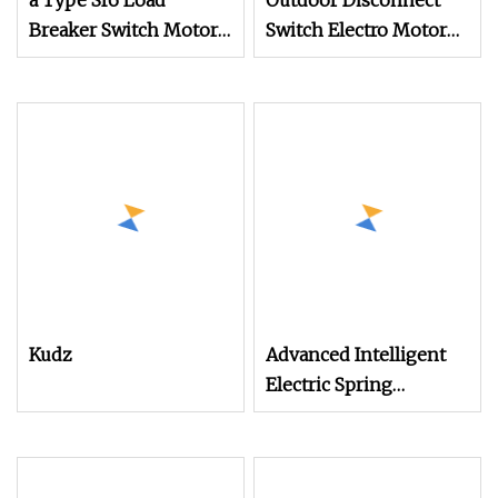
a Type Sf6 Load
Outdoor Disconnect
Breaker Switch Motor
Switch Electro Motor
Type Operation
Operation Mechanism
Mechanism for Outlet
for Outdoor High
Kudz
Advanced Intelligent
Electric Spring
Mechanisms for
Seamless Operation