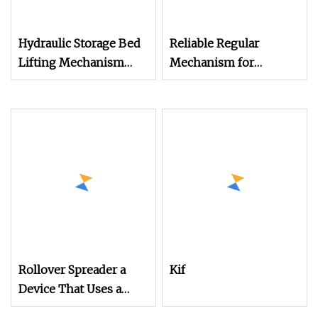
Hydraulic Storage Bed
Reliable Regular
Lifting Mechanism
Mechanism for
with Smooth
Smooth Operation in
Operation
Machinery
Rollover Spreader a
Kif
Device That Uses a
Mechanical