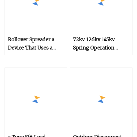
Rollover Spreader a
72kv 126kv 145kv
Device That Uses a
Spring Operation
Mechanical
Mechanism for Circuit
Mechanism for
Breaker
Rollover Operations