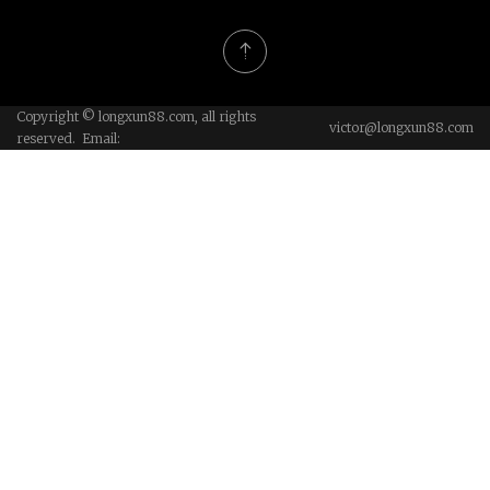
Copyright © longxun88.com, all rights
victor@longxun88.com
reserved. Email: