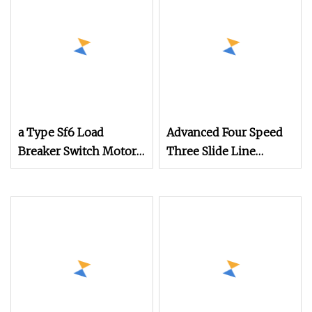
a Type Sf6 Load
Advanced Four Speed
Breaker Switch Motor
Three Slide Line
Type Operation
Mechanism for
Mechanism for Outlet
Efficient Operations