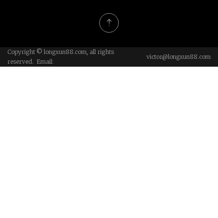
Copyright © longxun88.com, all rights
victor@longxun88.com
reserved. Email: