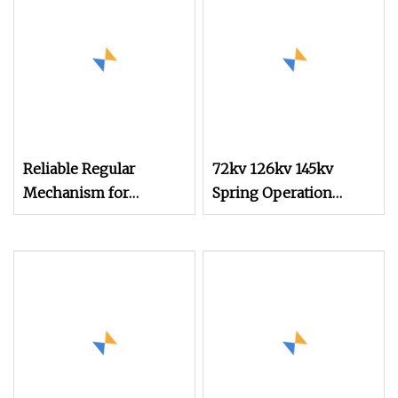
Reliable Regular
72kv 126kv 145kv
Mechanism for
Spring Operation
Smooth Operation in
Mechanism for Circuit
Machinery
Breaker