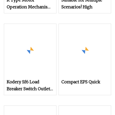
K Type Motor
Suitable for Multiple
Operation Mechanism
Scenarios! High
for Indoor High
Voltage Sf6 Load
Switch
Kodery Sf6 Load
Compact EPS Quick
Breaker Switch Outlet
Manual Operation
Mechanism