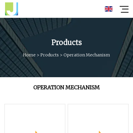
Products
Home
>
Products
>
Operation Mechanism
OPERATION MECHANISM