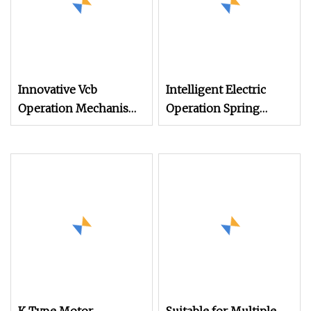
Innovative Vcb
Intelligent Electric
Operation Mechanism
Operation Spring
for Seamless Indoor
Mechanisms
Design