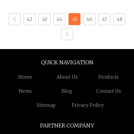
Seamless Operation
42
43
44
45
46
47
48
QUICK NAVIGATION
Home
About Us
Products
News
Blog
Contact Us
Sitemap
Privacy Policy
PARTNER COMPANY