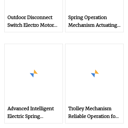
Outdoor Disconnect
Spring Operation
Switch Electro Motor
Mechanism Actuating
Operation Mechanism
Mechanism Drive
for Outdoor High
mechanism
Advanced Intelligent
Trolley Mechanism
Electric Spring
Reliable Operation for
Mechanisms for
Tower Crane Systems