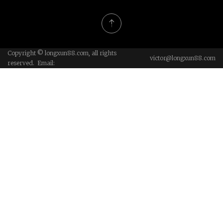
Copyright © longxun88.com, all rights
victor@longxun88.com
reserved. Email: