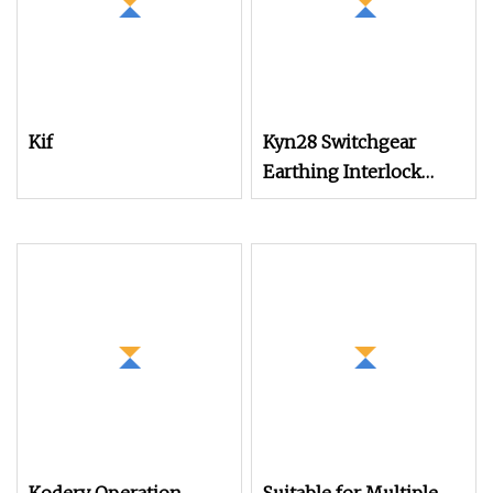
Kif
Kyn28 Switchgear
Earthing Interlock
Device Operation
Mechanism