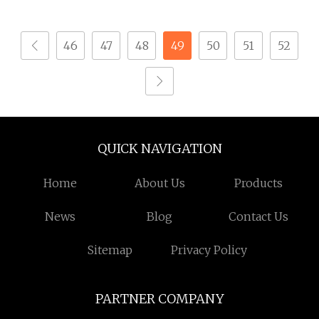
Mechanism for Outlet
Machinery
46
47
48
49
50
51
52
QUICK NAVIGATION
Home
About Us
Products
News
Blog
Contact Us
Sitemap
Privacy Policy
PARTNER COMPANY