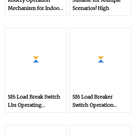
Kodery Operation
Suitable for Multiple
Mechanism for Indoor
Scenarios! High
High Voltage Sf6 Load
Switch
Sf6 Load Break Switch
Sf6 Load Breaker
Lbs Operating
Switch Operation
Mechanism K Type for
Mechanism in Rmu
Rmu Switchgear
Cabinet Mechanism