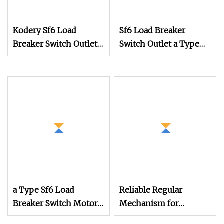
Kodery Sf6 Load
Sf6 Load Breaker
Breaker Switch Outlet
Switch Outlet a Type
Manual Operation
Manual Operation
Mechanism
Mechanism in Rmu
a Type Sf6 Load
Reliable Regular
Breaker Switch Motor
Mechanism for
Type Operation
Smooth Operation in