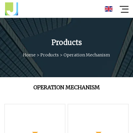
Products
Home
>
Products
>
Operation Mechanism
OPERATION MECHANISM