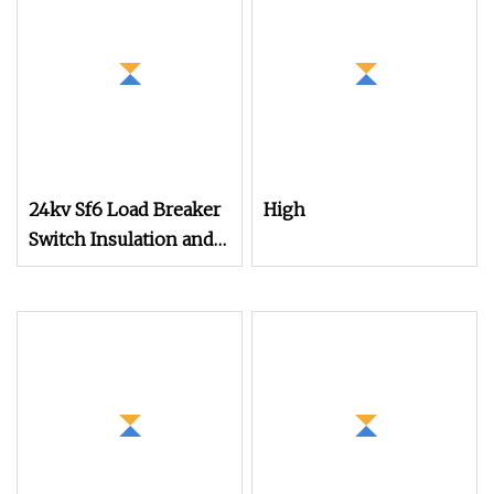
Operation
24kv Sf6 Load Breaker
High
Switch Insulation and
Operation Mechanism
with Switchgear