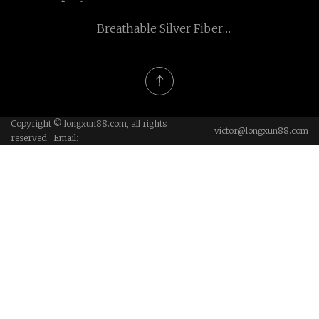
Fabric
Breathable Silver Fiber
Mesh manufacturers
Copyright © longxun88.com, all rights
victor@longxun88.com
reserved. Email: