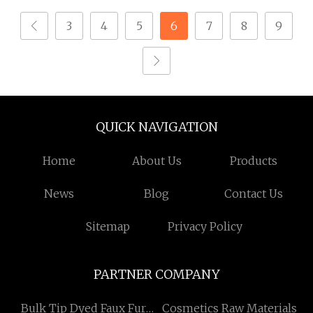
3
4
5
6
7
8
9
QUICK NAVIGATION
Home
About Us
Products
News
Blog
Contact Us
Sitemap
Privacy Policy
PARTNER COMPANY
Bulk Tip Dyed Faux Fur
Cosmetics Raw Materials