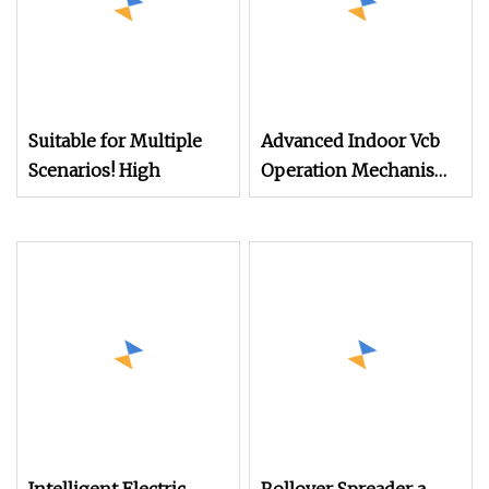
Suitable for Multiple
Advanced Indoor Vcb
Scenarios! High
Operation Mechanism
with Custom Features