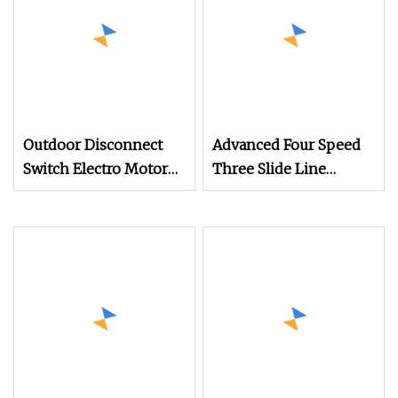
Outdoor Disconnect
Advanced Four Speed
Switch Electro Motor
Three Slide Line
Operation Mechanism
Mechanism for
for Outdoor High
Efficient Operations