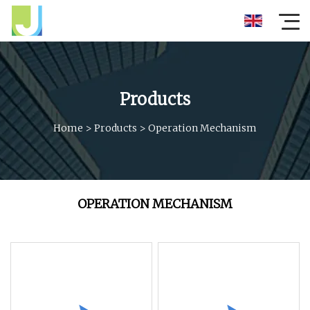
Products
Home
>
Products
>
Operation Mechanism
OPERATION MECHANISM