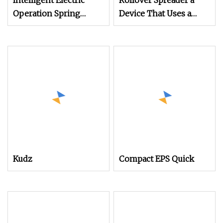
Intelligent Electric
Rollover Spreader a
Operation Spring
Device That Uses a
Mechanisms
Mechanical
Mechanism for
Rollover Operations
Kudz
Compact EPS Quick