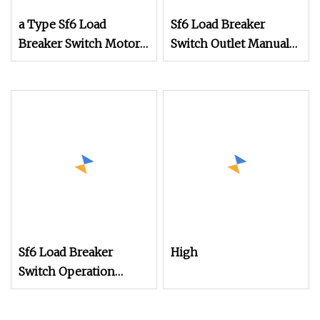
a Type Sf6 Load
Sf6 Load Breaker
Breaker Switch Motor
Switch Outlet Manual
Type Operation
Operation Mechanism
Mechanism for Outlet
Sf6 Load Breaker
High
Switch Operation
Mechanism in Rmu