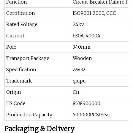
Function
Circuit-Breaker Failure Pr
Certification
ISO9001-2000, CCC
Rated Voltage
24kv
Current
630A-4000A
Pole
340mm
Transport Package
Wooden
Specification
ZW32
Trademark
qiupu
Origin
Cn
HS Code
8538900000
Production Capacity
500000PCS/Year
Packaging & Delivery