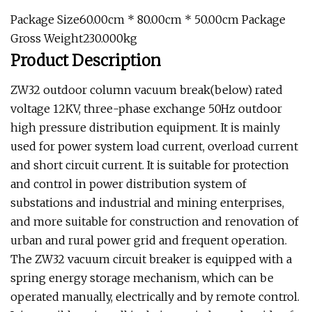
Package Size60.00cm * 80.00cm * 50.00cm Package
Gross Weight230.000kg
Product Description
ZW32 outdoor column vacuum break(below) rated
voltage 12KV, three-phase exchange 50Hz outdoor
high pressure distribution equipment. It is mainly
used for power system load current, overload current
and short circuit current. It is suitable for protection
and control in power distribution system of
substations and industrial and mining enterprises,
and more suitable for construction and renovation of
urban and rural power grid and frequent operation.
The ZW32 vacuum circuit breaker is equipped with a
spring energy storage mechanism, which can be
operated manually, electrically and by remote control.