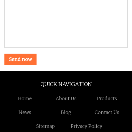
Send now
QUICK NAVIGATION
Home
About Us
Products
News
Blog
Contact Us
Sitemap
Privacy Policy