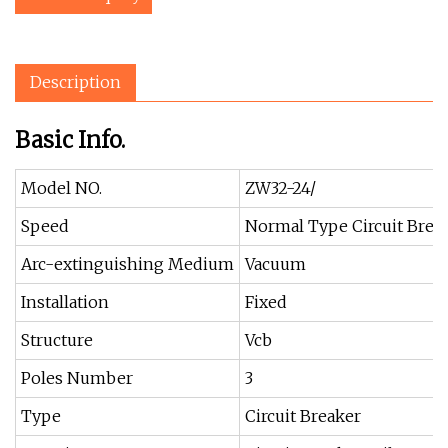
Description
Basic Info.
Model NO.
ZW32-24/
Speed
Normal Type Circuit Brea
Arc-extinguishing Medium
Vacuum
Installation
Fixed
Structure
Vcb
Poles Number
3
Type
Circuit Breaker