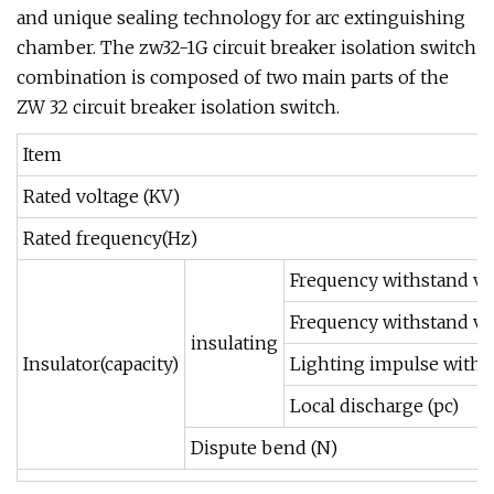
and unique sealing technology for arc extinguishing
chamber. The zw32-1G circuit breaker isolation switch
combination is composed of two main parts of the
ZW 32 circuit breaker isolation switch.
Item
Rated voltage (KV)
Rated frequency(Hz)
Frequency withstand vo
Frequency withstand vo
insulating
Insulator(capacity)
Lighting impulse withs
Local discharge (pc)
Dispute bend (N)