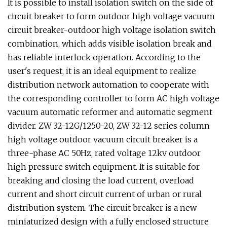
It is possible to install isolation switch on the side of
circuit breaker to form outdoor high voltage vacuum
circuit breaker-outdoor high voltage isolation switch
combination, which adds visible isolation break and
has reliable interlock operation. According to the
user's request, it is an ideal equipment to realize
distribution network automation to cooperate with
the corresponding controller to form AC high voltage
vacuum automatic reformer and automatic segment
divider. ZW 32-12G/1250-20, ZW 32-12 series column
high voltage outdoor vacuum circuit breaker is a
three-phase AC 50Hz, rated voltage 12kv outdoor
high pressure switch equipment. It is suitable for
breaking and closing the load current, overload
current and short circuit current of urban or rural
distribution system. The circuit breaker is a new
miniaturized design with a fully enclosed structure