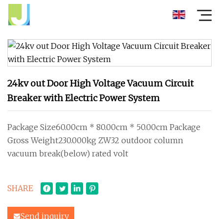
24kv out Door High Voltage Vacuum Circuit
Breaker with Electric Power System
Package Size60.00cm * 80.00cm * 50.00cm Package
Gross Weight230.000kg ZW32 outdoor column
vacuum break(below) rated volt
SHARE
Send inquiry