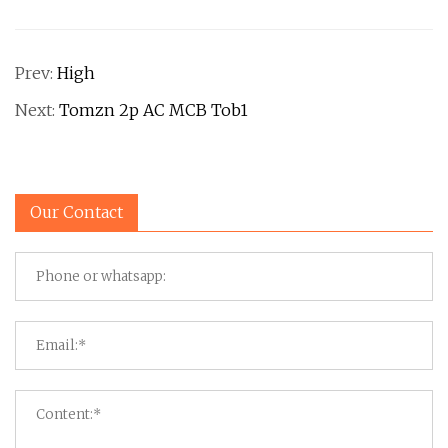
Prev:
High
Next:
Tomzn 2p AC MCB Tob1
Our Contact