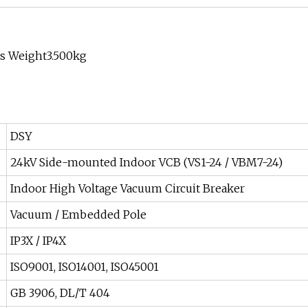
ss Weight3.500kg
DSY
24kV Side-mounted Indoor VCB (VS1-24 / VBM7-24)
Indoor High Voltage Vacuum Circuit Breaker
Vacuum / Embedded Pole
IP3X / IP4X
ISO9001, ISO14001, ISO45001
GB 3906, DL/T 404