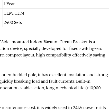
1 Year
OEM, ODM
2400 Sets
Side-mounted Indoor Vacuum Circuit Breaker is a
ion device, specially developed for fixed switchgears
e, compact layout, high compatibility, effectively saving
or embedded pole, it has excellent insulation and strong
 quickly breaking load and fault currents. Built-in
peration, stable action, long mechanical life (≥10,000–
maintenance cost, it is widely used in 24kV power grids,