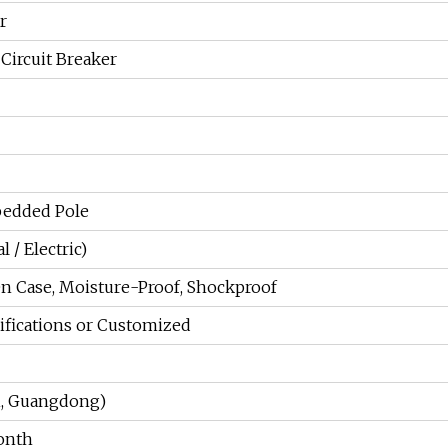
r
Circuit Breaker
edded Pole
 / Electric)
n Case, Moisture-Proof, Shockproof
ifications or Customized
i, Guangdong)
onth