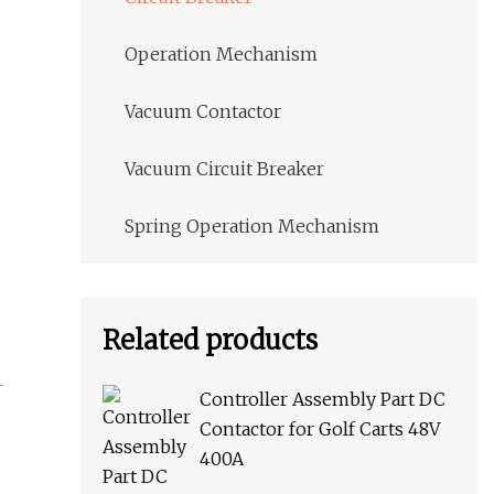
Operation Mechanism
Vacuum Contactor
Vacuum Circuit Breaker
Spring Operation Mechanism
Related products
Controller Assembly Part DC
Contactor for Golf Carts 48V
400A