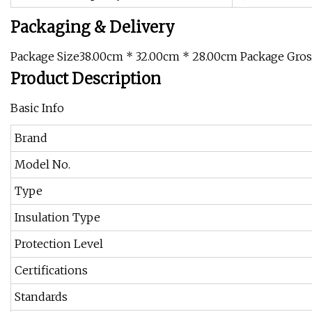
Packaging & Delivery
Package Size38.00cm * 32.00cm * 28.00cm Package Gro
Product Description
Basic Info
Brand
Model No.
Type
Insulation Type
Protection Level
Certifications
Standards