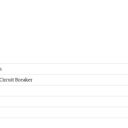
n
ircuit Breaker