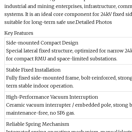
industrial and mining enterprises, infrastructure, comm
systems. It is an ideal core component for 24kV fixed si
suitable for long-term safe use.Detailed Photos
Key Features
Side-mounted Compact Design
Special lateral fixed structure, optimized for narrow 24
for compact RMU and space-limited substations.
Stable Fixed Installation
Fully fixed side-mounted frame, bolt-reinforced, strong
term stable indoor operation.
High-Performance Vacuum Interruption
Ceramic vacuum interrupter / embedded pole, strong brea
maintenance-free, no SF6 gas.
Reliable Spring Mechanism