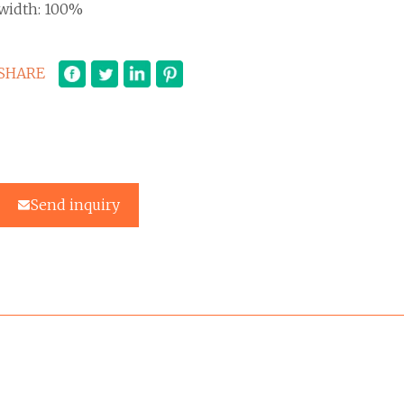
width: 100%
SHARE
Send inquiry