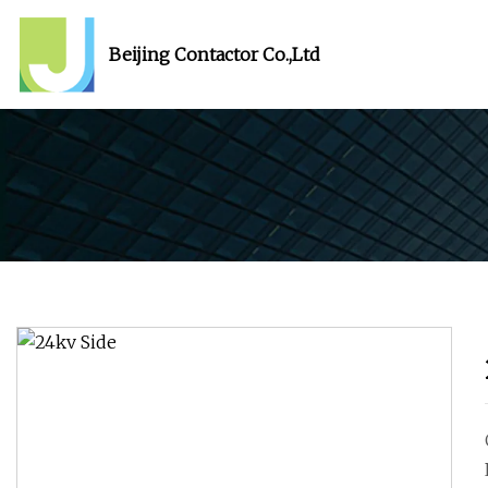
Beijing Contactor Co.,Ltd