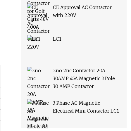
CE Approval AC Contactor
with 220V
LC1
2no 2nc Contactor 20A
30AMP 45A Magnetic 3 Pole
30 AMP Contactor
3 Phase AC Magnetic
Electrical Mini Contactor LC1