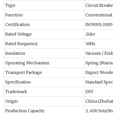
Type
Circuit Breake
Function
Conventional 
Certification
ISO9001-2000
Rated Voltage
24kv
Rated Frequency
50Hz
Insulation
Vacuum / Emb
Operating Mechanism
Spring (Manual
Transport Package
Export Woode
Specification
Standard Spec
Trademark
DSY
Origin
China (Zhuha
Production Capacity
2, 400 Sets/M