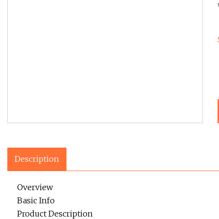
Description
Overview
Basic Info
Product Description