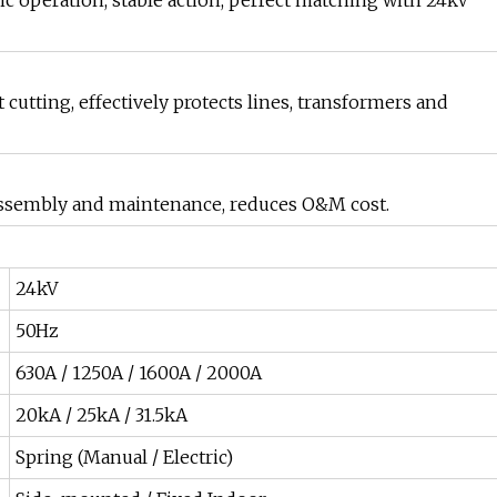
c operation, stable action, perfect matching with 24kV
 cutting, effectively protects lines, transformers and
t assembly and maintenance, reduces O&M cost.
24kV
50Hz
630A / 1250A / 1600A / 2000A
20kA / 25kA / 31.5kA
Spring (Manual / Electric)