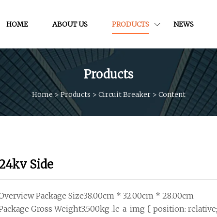
HOME
ABOUT US
PRODUCTS
NEWS
Products
Home
>
Products
>
Circuit Breaker
>
Content
24kv Side
Overview Package Size38.00cm * 32.00cm * 28.00cm
Package Gross Weight3.500kg .lc-a-img { position: relative