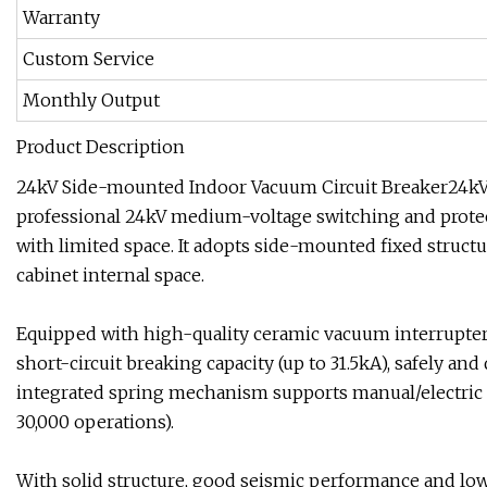
Warranty
Custom Service
Monthly Output
Product Description
24kV Side-mounted Indoor Vacuum Circuit Breaker24kV 
professional 24kV medium-voltage switching and protect
with limited space. It adopts side-mounted fixed structur
cabinet internal space.
Equipped with high-quality ceramic vacuum interrupter 
short-circuit breaking capacity (up to 31.5kA), safely and
integrated spring mechanism supports manual/electric o
30,000 operations).
With solid structure, good seismic performance and low 