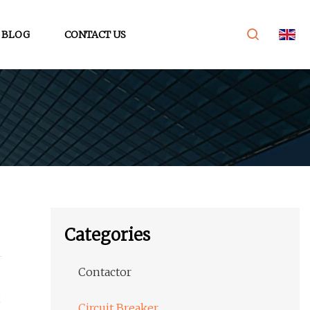
BLOG
CONTACT US
Categories
Contactor
;
Circuit Breaker