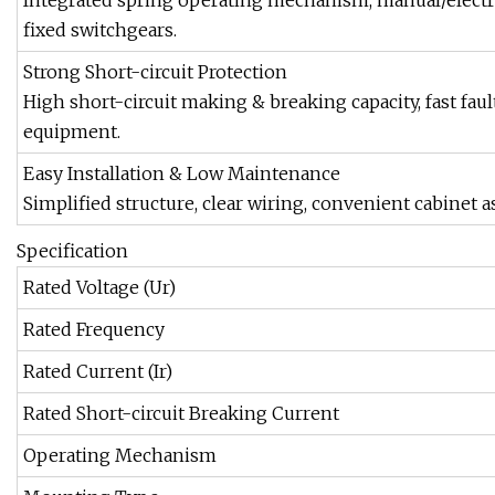
Integrated spring operating mechanism, manual/electri
fixed switchgears.
Strong Short-circuit Protection
High short-circuit making & breaking capacity, fast fault
equipment.
Easy Installation & Low Maintenance
Simplified structure, clear wiring, convenient cabine
Specification
Rated Voltage (Ur)
Rated Frequency
Rated Current (Ir)
Rated Short-circuit Breaking Current
Operating Mechanism