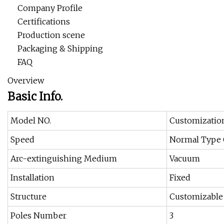
Company Profile
Certifications
Production scene
Packaging & Shipping
FAQ
Overview
Basic Info.
Model NO.
Customizatio
Speed
Normal Type C
Arc-extinguishing Medium
Vacuum
Installation
Fixed
Structure
Customizable
Poles Number
3