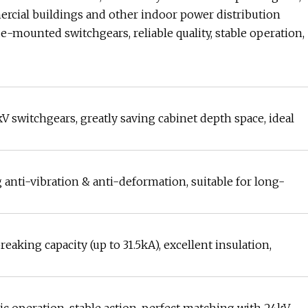
ercial buildings and other indoor power distribution
de-mounted switchgears, reliable quality, stable operation,
kV switchgears, greatly saving cabinet depth space, ideal
 anti-vibration & anti-deformation, suitable for long-
king capacity (up to 31.5kA), excellent insulation,