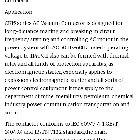
Contactor
Application
CKJ5 series AC Vacuum Contactor is designed for
long-distance making and breaking in circuit,
frequency starting and controlling AC motor in the
power system with AC 50 Hz-60Hz, rated operating
voltage to 1140V. It also can be formed with thermal
relay and all kinds of protection apparatus, as
electromagnetic starter, especially applies to
explosion electromagnetic starter and all sorts of
power control equipment. It may apply to the
department of mine, metallurgy, petroleum, chemical
industry, power, communication transportation and
so on.
The contactor conforms to IEC 60947-4-1,GB/T
14048.4 and JB/TN 7122 standard,the main