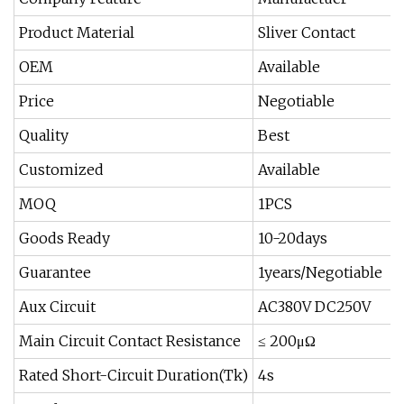
Product Material
Sliver Contact
OEM
Available
Price
Negotiable
Quality
Best
Customized
Available
MOQ
1PCS
Goods Ready
10-20days
Guarantee
1years/Negotiable
Aux Circuit
AC380V DC250V
Main Circuit Contact Resistance
≤ 200μΩ
Rated Short-Circuit Duration(Tk)
4s