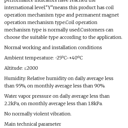
performance indicators have reached the
international level."Y"means this product has coil
operation mechanism type and permanent magnet
operation mechanism type.Coil operation
mechanism type is normally used.Customers can
choose the suitable type according to the application.
Normal working and installation conditions
Ambient temperature: -25ºC~+40ºC
Altitude: ≤2000
Humidity: Relative humidity on daily average less
than 95%, on monthly average less than 90%.
Water vapor pressure on daily average less than
2.2kPa, on monthly average less than 1.8kPa.
No normally violent vibration.
Main technical parameter