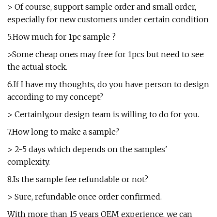
> Of course, support sample order and small order,
especially for new customers under certain condition
5.How much for 1pc sample ?
>Some cheap ones may free for 1pcs but need to see
the actual stock.
6.If I have my thoughts, do you have person to design
according to my concept?
> Certainly,our design team is willing to do for you.
7.How long to make a sample?
> 2-5 days which depends on the samples'
complexity.
8.Is the sample fee refundable or not?
> Sure, refundable once order confirmed.
With more than 15 years OEM experience, we can