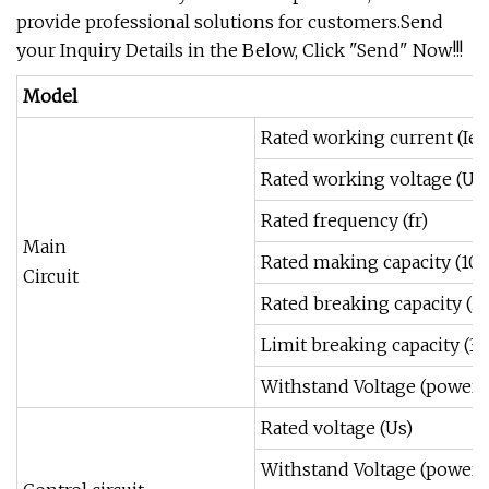
provide professional solutions for customers.Send
your Inquiry Details in the Below, Click "Send" Now!!!
Model
Rated working current (Ie)
Rated working voltage (Ue
Rated frequency (fr)
Main
Rated making capacity (100
Circuit
Rated breaking capacity (2
Limit breaking capacity (3 
Withstand Voltage (power 
Rated voltage (Us)
Withstand Voltage (power 