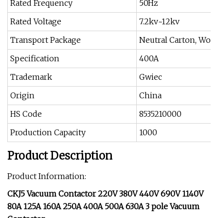
Rated Frequency
50Hz
Rated Voltage
7.2kv~12kv
Transport Package
Neutral Carton, Woo
Specification
400A
Trademark
Gwiec
Origin
China
HS Code
8535210000
Production Capacity
1000
Product Description
Product Information:
CKJ5 Vacuum Contactor 220V 380V 440V 690V 1140V
80A 125A 160A 250A 400A 500A 630A 3 pole Vacuum