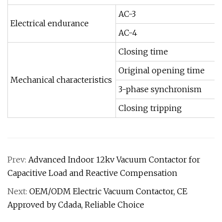
AC-3
Electrical endurance
AC-4
Closing time
Original opening time
Mechanical characteristics
3-phase synchronism
Closing tripping
Prev:
Advanced Indoor 12kv Vacuum Contactor for
Capacitive Load and Reactive Compensation
Next:
OEM/ODM Electric Vacuum Contactor, CE
Approved by Cdada, Reliable Choice