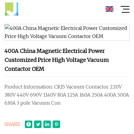
400A China Magnetic Electrical Power
Customized Price High Voltage Vacuum
Contactor OEM
Product Information: CKJ5 Vacuum Contactor 220V
380V 440V 690V 1140V 80A 125A 160A 250A 400A 500A
630A 3 pole Vacuum Con
SHARE