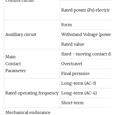
Control circuit
Rated power (Ps) electric 
Form
Auxiliary circuit
Withstand Voltage (power 
Rated value
fixed - moving contact dis
Main
Contact
Overtravel
Parameter
Final pressure
Long-term (AC-3)
Rated operating frequency
Long-term (AC-4)
Short-term
Mechanical endurance