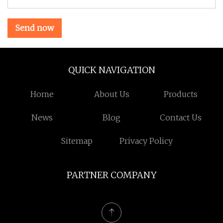
Send now
QUICK NAVIGATION
Home
About Us
Products
News
Blog
Contact Us
Sitemap
Privacy Policy
PARTNER COMPANY