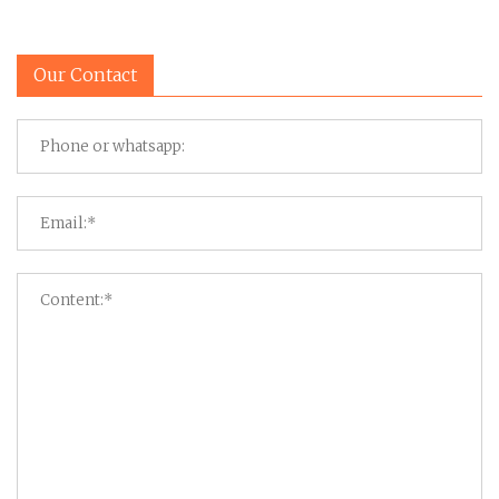
Our Contact