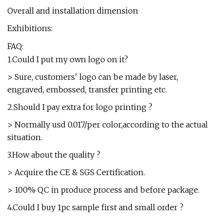
Overall and installation dimension
Exhibitions:
FAQ:
1.Could I put my own logo on it?
> Sure, customers' logo can be made by laser,
engraved, embossed, transfer printing etc.
2.Should I pay extra for logo printing ?
> Normally usd 0.017/per color,according to the actual
situation.
3.How about the quality ?
> Acquire the CE & SGS Certification.
> 100% QC in produce process and before package.
4.Could I buy 1pc sample first and small order ?