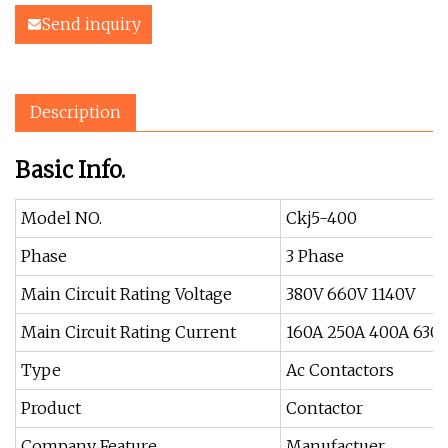
Send inquiry
Description
Basic Info.
Model NO.
Ckj5-400
Phase
3 Phase
Main Circuit Rating Voltage
380V 660V 1140V
Main Circuit Rating Current
160A 250A 400A 630
Type
Ac Contactors
Product
Contactor
Company Feature
Manufactuer