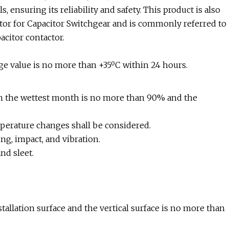
 ensuring its reliability and safety. This product is also
r for Capacitor Switchgear and is commonly referred to
acitor contactor.
e value is no more than +35ºC within 24 hours.
in the wettest month is no more than 90% and the
perature changes shall be considered.
ng, impact, and vibration.
nd sleet.
stallation surface and the vertical surface is no more than