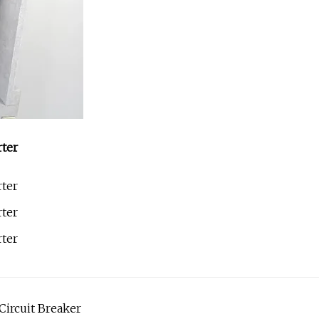
ircuit Breaker