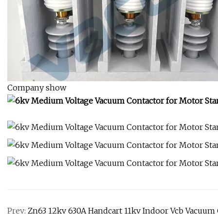
Company show
Prev:
Zn63 12kv 630A Handcart 11kv Indoor Vcb Vacuum C