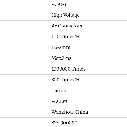
VCKG3
High Voltage
Ac Contactors
120 Times/H
1.6-2mm
Max:2ms
1000000 Times
300 Times/H
Carton
VACEM
Wenzhou, China
8535900090