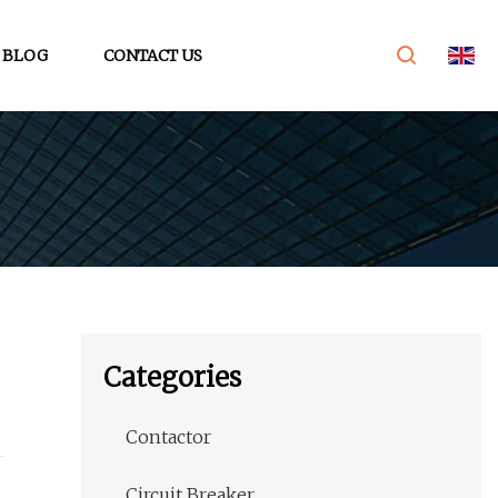
BLOG
CONTACT US
Categories
Contactor
Circuit Breaker