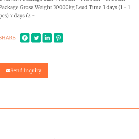
Package Gross Weight 30.000kg Lead Time 3 days (1 - 1
pcs) 7 days (2 -
SHARE
Send inquiry