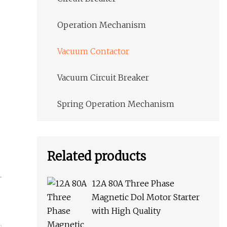
Operation Mechanism
Vacuum Contactor
Vacuum Circuit Breaker
Spring Operation Mechanism
Related products
12A 80A Three Phase
Magnetic Dol Motor Starter
with High Quality