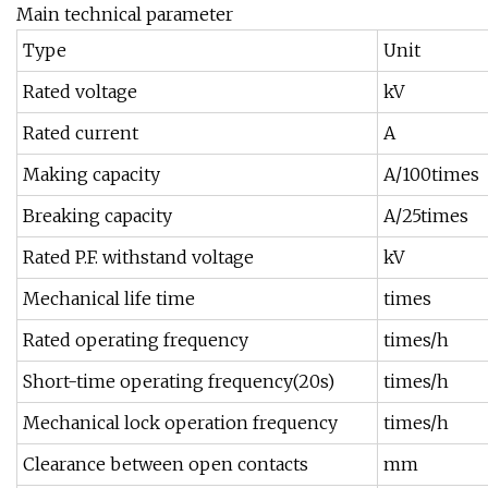
Main technical parameter
Type
Unit
Rated voltage
kV
Rated current
A
Making capacity
A/100times
Breaking capacity
A/25times
Rated P.F. withstand voltage
kV
Mechanical life time
times
Rated operating frequency
times/h
Short-time operating frequency(20s)
times/h
Mechanical lock operation frequency
times/h
Clearance between open contacts
mm