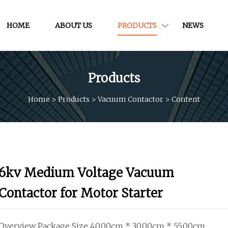
HOME
ABOUT US
PRODUCTS
NEWS
Products
Home
>
Products
>
Vacuum Contactor
>
Content
6kv Medium Voltage Vacuum
Contactor for Motor Starter
Overview Package Size 40.00cm * 30.00cm * 55.00cm