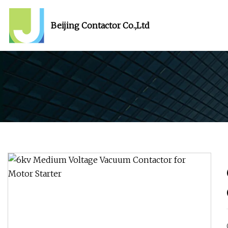
Beijing Contactor Co.,Ltd