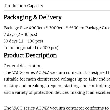
Production Capacity
Packaging & Delivery
Package Size 40.00cm * 30.00cm * 55.00cm Package Gross
7 days (2 - 10 pcs)
30 days (11 - 100 pcs)
To be negotiated ( > 100 pcs)
Product Description
General description
The VACG series AC M.V. vacuum contactor is designed fo
suitable for main circuit rated voltages up to 12kv and r
making and breaking, frequent starting, and controlling A
and a variety of protection devices, making it an excell
The VACG series AC M.V. vacuum contactor conforms to G