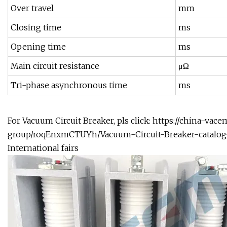
Over travel
mm
Closing time
ms
Opening time
ms
Main circuit resistance
μΩ
Tri-phase asynchronous time
ms
For Vacuum Circuit Breaker, pls click:
https://china-vac
group/roqEnxmCTUYh/Vacuum-Circuit-Breaker-catalog
International fairs