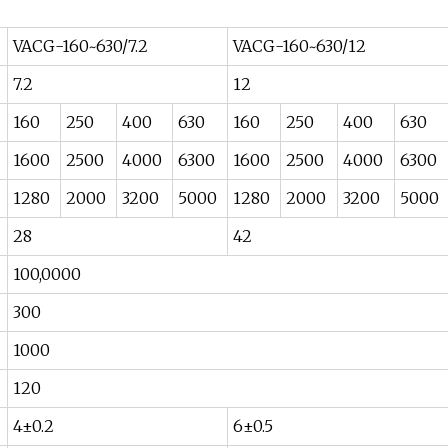
VACG-160~630/7.2
VACG-160~630/12
7.2
12
160
250
400
630
160
250
400
630
1600
2500
4000
6300
1600
2500
4000
6300
1280
2000
3200
5000
1280
2000
3200
5000
28
42
100,0000
300
1000
120
4±0.2
6±0.5