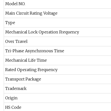
Model NO.
Main Circuit Rating Voltage
Type
Mechanical Lock Operation Frequency
Over Travel
Tri-Phase Asynchronous Time
Mechanical Life Time
Rated Operating Frequency
Transport Package
Trademark
Origin
HS Code