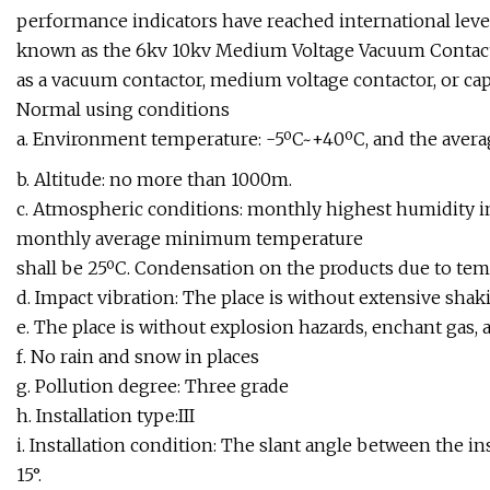
performance indicators have reached international levels,
known as the 6kv 10kv Medium Voltage Vacuum Contacto
as a vacuum contactor, medium voltage contactor, or cap
Normal using conditions
a. Environment temperature: -5ºC~+40ºC, and the averag
b. Altitude: no more than 1000m.
c. Atmospheric conditions: monthly highest humidity 
monthly average minimum temperature
shall be 25ºC. Condensation on the products due to tem
d. Impact vibration: The place is without extensive shaki
e. The place is without explosion hazards, enchant gas, a
f. No rain and snow in places
g. Pollution degree: Three grade
h. Installation type:III
i. Installation condition: The slant angle between the in
15°.