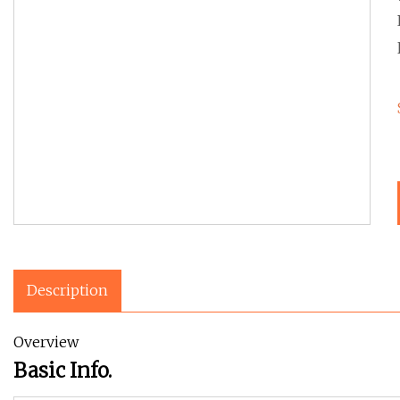
Description
Overview
Basic Info.