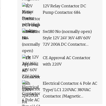
12V Relay Contactor DC
Pump Contactor 684
Sw180 No (normally open)
Style 12V 24V 36V 48V 60V
72V 200A DC Contactor
Zjw200A for Forklift Handling
Vehicle Car Winch
CE Approval AC Contactor
with 220V
Electrical Contactor 4 Pole AC
Type/ LC1 220VAC 380VAC
Contactor /Magnetic
Contactor LC1d2510