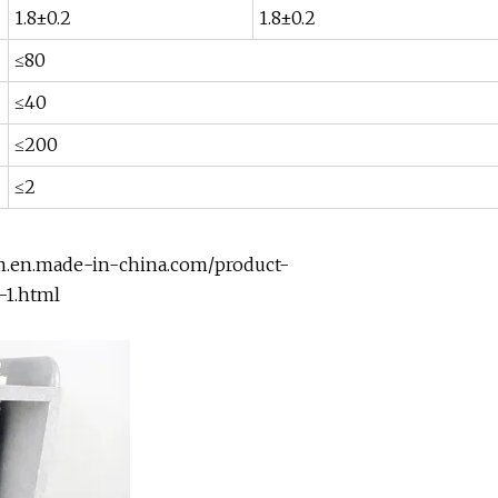
1.8±0.2
1.8±0.2
≤80
≤40
≤200
≤2
em.en.made-in-china.com/product-
-1.html