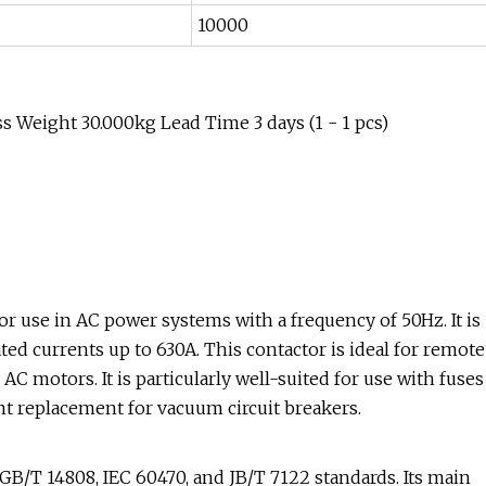
10000
 Weight 30.000kg Lead Time 3 days (1 - 1 pcs)
r use in AC power systems with a frequency of 50Hz. It is
ated currents up to 630A. This contactor is ideal for remote
C motors. It is particularly well-suited for use with fuses
ent replacement for vacuum circuit breakers.
B/T 14808, IEC 60470, and JB/T 7122 standards. Its main