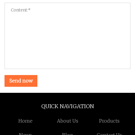
Send now
QUICK NAVIGATION
Home
About Us
Products