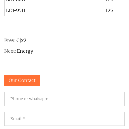
LC1-9511
125
Prev:
Cjx2
Next:
Energy
Our Contact