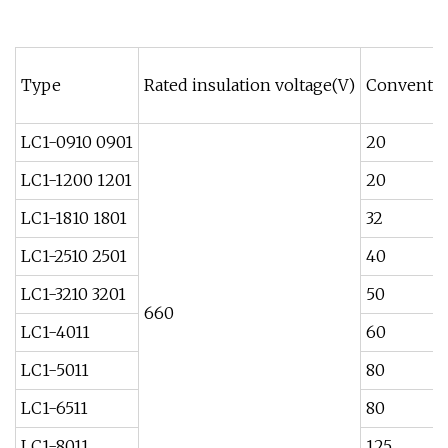
Type
Rated insulation voltage(V)
Conventio
LC1-0910 0901
20
LC1-1200 1201
20
LC1-1810 1801
32
LC1-2510 2501
40
LC1-3210 3201
50
660
LC1-4011
60
LC1-5011
80
LC1-6511
80
LC1-8011
125