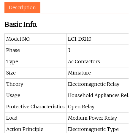
Description
Basic Info.
Model NO.
LC1-D3210
Phase
3
Type
Ac Contactors
Size
Miniature
Theory
Electromagnetic Relay
Usage
Household Appliances Rela
Protective Characteristics
Open Relay
Load
Medium Power Relay
Action Principle
Electromagnetic Type