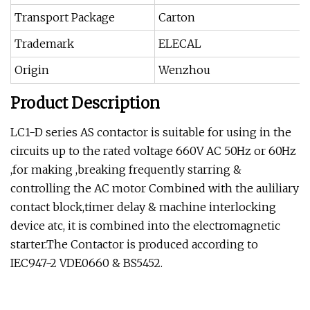
Transport Package
Carton
Trademark
ELECAL
Origin
Wenzhou
Product Description
LC1-D series AS contactor is suitable for using in the
circuits up to the rated voltage 660V AC 50Hz or 60Hz
,for making ,breaking frequently starring &
controlling the AC motor Combined with the auliliary
contact block,timer delay & machine interlocking
device atc, it is combined into the electromagnetic
starter.The Contactor is produced according to
IEC947-2 VDE0660 & BS5452.