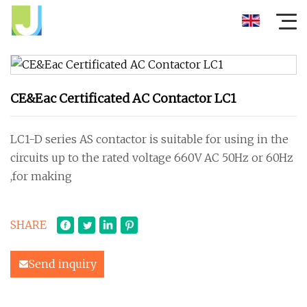
CE&Eac Certificated AC Contactor LC1
LC1-D series AS contactor is suitable for using in the
circuits up to the rated voltage 660V AC 50Hz or 60Hz
,for making
SHARE
Send inquiry