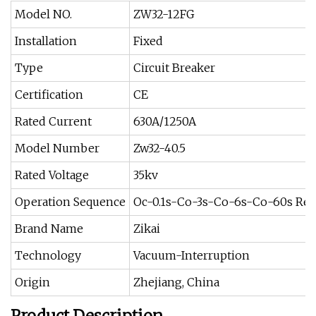
Model NO.
ZW32-12FG
Installation
Fixed
Type
Circuit Breaker
Certification
CE
Rated Current
630A/1250A
Model Number
Zw32-40.5
Rated Voltage
35kv
Operation Sequence
Oc-0.1s-Co-3s-Co-6s-Co-60s Res
Brand Name
Zikai
Technology
Vacuum-Interruption
Origin
Zhejiang, China