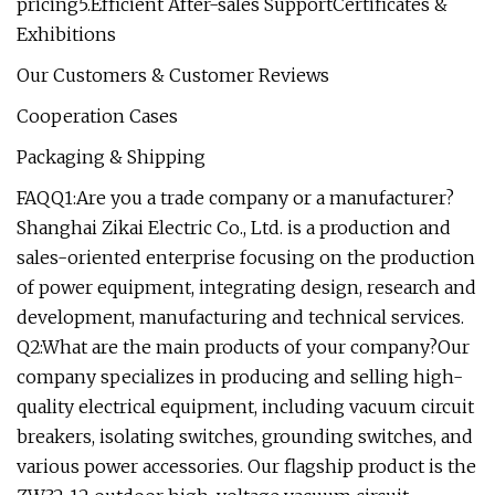
pricing5.Efficient After-sales SupportCertificates &
Exhibitions
Our Customers & Customer Reviews
Cooperation Cases
Packaging & Shipping
FAQQ1:Are you a trade company or a manufacturer?
Shanghai Zikai Electric Co., Ltd. is a production and
sales-oriented enterprise focusing on the production
of power equipment, integrating design, research and
development, manufacturing and technical services.
Q2:What are the main products of your company?Our
company specializes in producing and selling high-
quality electrical equipment, including vacuum circuit
breakers, isolating switches, grounding switches, and
various power accessories. Our flagship product is the