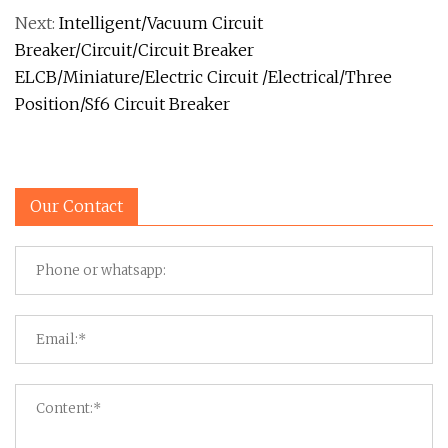
Next:
Intelligent/Vacuum Circuit
Breaker/Circuit/Circuit Breaker
ELCB/Miniature/Electric Circuit /Electrical/Three
Position/Sf6 Circuit Breaker
Our Contact