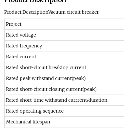
Product Description
Product DescriptionVacuum circuit breaker
Project
Rated voltage
Rated frequency
Rated current
Rated short-circuit breaking current
Rated peak withstand current(peak)
Rated short-circuit closing current(peak)
Rated short-time withstand currrent/duration
Rated operating sequence
Mechanical lifespan