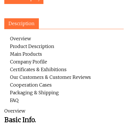
Description
Overview
Product Description
Main Products
Company Profile
Certificates & Exhibitions
Our Customers & Customer Reviews
Cooperation Cases
Packaging & Shipping
FAQ
Overview
Basic Info.