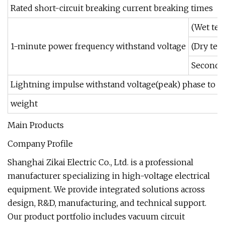
Rated short-circuit breaking current breaking times
(Wet tes
1-minute power frequency withstand voltage
(Dry tes
Secondar
Lightning impulse withstand voltage(peak) phase to p
weight
Main Products
Company Profile
Shanghai Zikai Electric Co., Ltd. is a professional
manufacturer specializing in high-voltage electrical
equipment. We provide integrated solutions across
design, R&D, manufacturing, and technical support.
Our product portfolio includes vacuum circuit