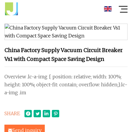
China Factory Supply Vacuum Circuit Breaker
Vs1 with Compact Space Saving Design
Overview .lc-a-img { position: relative; width: 100%;
height: 100%; object-fit: contain; overflow: hidden;}.lc-
a-img .im
SHARE
Send inquiry