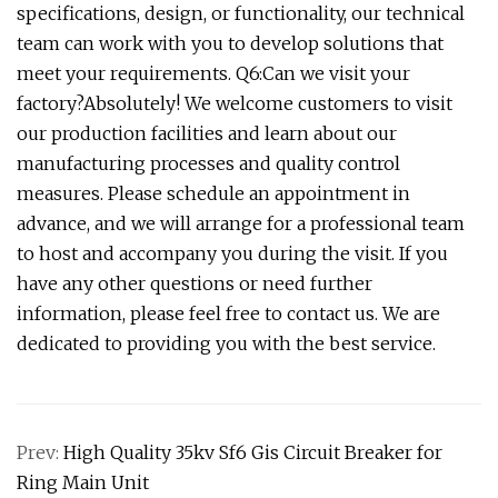
specifications, design, or functionality, our technical
team can work with you to develop solutions that
meet your requirements. Q6:Can we visit your
factory?Absolutely! We welcome customers to visit
our production facilities and learn about our
manufacturing processes and quality control
measures. Please schedule an appointment in
advance, and we will arrange for a professional team
to host and accompany you during the visit. If you
have any other questions or need further
information, please feel free to contact us. We are
dedicated to providing you with the best service.
Prev:
High Quality 35kv Sf6 Gis Circuit Breaker for
Ring Main Unit