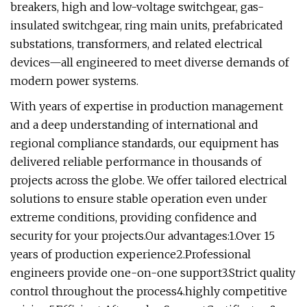
breakers, high and low-voltage switchgear, gas-
insulated switchgear, ring main units, prefabricated
substations, transformers, and related electrical
devices—all engineered to meet diverse demands of
modern power systems.
With years of expertise in production management
and a deep understanding of international and
regional compliance standards, our equipment has
delivered reliable performance in thousands of
projects across the globe. We offer tailored electrical
solutions to ensure stable operation even under
extreme conditions, providing confidence and
security for your projects.Our advantages:1.Over 15
years of production experience2.Professional
engineers provide one-on-one support3.Strict quality
control throughout the process4.highly competitive