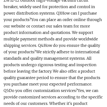
ZW32-12 outdoor high-voltage vacuum circuit
breaker, widely used for protection and control in
power distribution systems. Q3:How can I purchase
your products?You can place an order online through
our website or contact our sales team for more
product information and quotations. We support
multiple payment methods and provide worldwide
shipping services. Q4:How do you ensure the quality
of your products?We strictly adhere to international
standards and quality management systems. All
products undergo rigorous testing and inspection
before leaving the factory. We also offer a product
quality guarantee period to ensure that the products
you purchase meet your expected performance.
Q5:Do you offer customization services?Yes, we can
provide customized services according to the specific
needs of our customers. Whether it's product