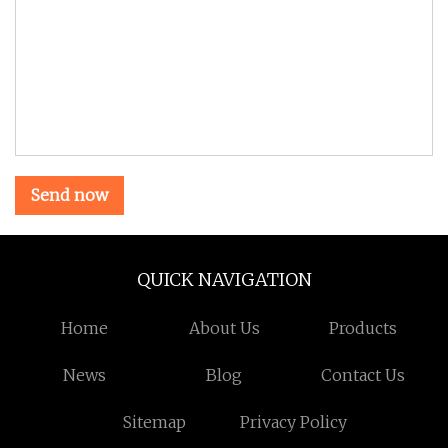
Send now
QUICK NAVIGATION
Home
About Us
Products
News
Blog
Contact Us
Sitemap
Privacy Policy