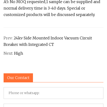
A5: No MOQ requested,1 sample can be supplied and
normal delivery time is 3-40 days. Special or
customized products will be discussed separately.
Prev:
24kv Side Mounted Indoor Vacuum Circuit
Breaker with Integrated CT
Next:
High
Our Contact