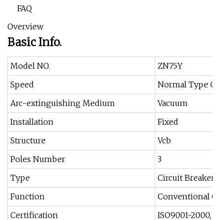
FAQ
Overview
Basic Info.
Model NO.
ZN75Y
Speed
Normal Type Cir
Arc-extinguishing Medium
Vacuum
Installation
Fixed
Structure
Vcb
Poles Number
3
Type
Circuit Breaker
Function
Conventional Cir
Certification
ISO9001-2000, C