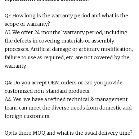
Q3: How long is the warranty period and what is the
scope of warranty?
A3: We offer 24 months' warranty period, including
the defects in covering materials or assembly
processes. Artificial damage or arbitrary modification,
failure to use as required, etc. are not covered by the
warranty.
Q4: Do you accept OEM orders or can you provide
customized non-standard products.
A4: Yes, we have a refined technical & management
team, can meet the diverse needs from domestic and
foreign customers.
Q5: Is there MOQ and what is the usual delivery time?