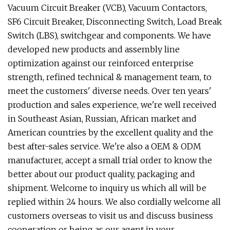
Vacuum Circuit Breaker (VCB), Vacuum Contactors,
SF6 Circuit Breaker, Disconnecting Switch, Load Break
Switch (LBS), switchgear and components. We have
developed new products and assembly line
optimization against our reinforced enterprise
strength, refined technical & management team, to
meet the customers' diverse needs. Over ten years'
production and sales experience, we're well received
in Southeast Asian, Russian, African market and
American countries by the excellent quality and the
best after-sales service. We're also a OEM & ODM
manufacturer, accept a small trial order to know the
better about our product quality, packaging and
shipment. Welcome to inquiry us which all will be
replied within 24 hours. We also cordially welcome all
customers overseas to visit us and discuss business
cooperation or being as our agent in your