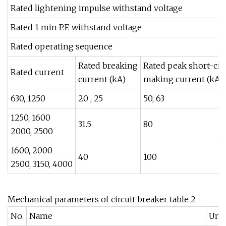
Rated lightening impulse withstand voltage
Rated 1 min P.F. withstand voltage
Rated operating sequence
Rated breaking
Rated peak short-circ
Rated current
current (kA)
making current (kA)
630, 1250
20 , 25
50, 63
1250, 1600
31.5
80
2000, 2500
1600, 2000
40
100
2500, 3150, 4000
Mechanical parameters of circuit breaker table 2
No.
Name
Unit