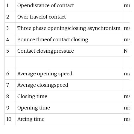
1
Opendistance of contact
mm
2
Over travelof contact
3
Three phase opening/closing asynchronism
ms
4
Bounce timeof contact closing
ms
5
Contact closingpressure
N
6
Average opening speed
m/s
7
Average closingspeed
8
Closing time
ms
9
Opening time
ms
10
Arcing time
ms