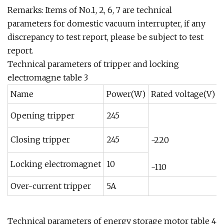
Remarks: Items of No.1, 2, 6, 7 are technical
parameters for domestic vacuum interrupter, if any
discrepancy to test report, please be subject to test
report.
Technical parameters of tripper and locking
electromagne table 3
Name
Power(W)
Rated voltage(V)
Opening tripper
245
Closing tripper
245
-220
Locking electromagnet
10
-110
Over-current tripper
5A
Technical parameters of energy storage motor table 4