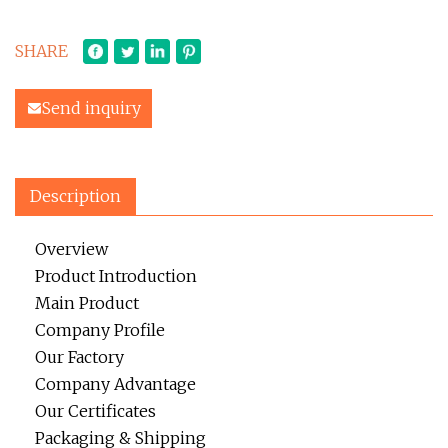
SHARE
Send inquiry
Description
Overview
Product Introduction
Main Product
Company Profile
Our Factory
Company Advantage
Our Certificates
Packaging & Shipping