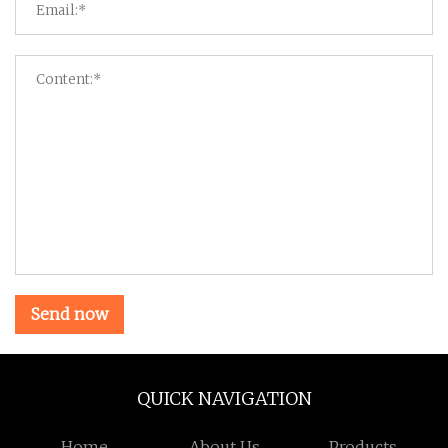
Send now
QUICK NAVIGATION
Home
About Us
Products