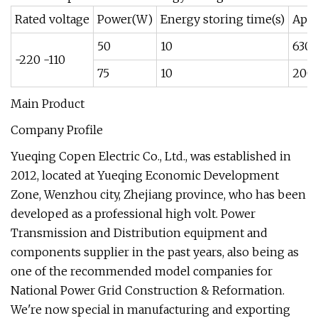
Rated voltage
Power(W)
Energy storing time(s)
Appl
50
10
630
-220 -110
75
10
200
Main Product
Company Profile
Yueqing Copen Electric Co., Ltd., was established in
2012, located at Yueqing Economic Development
Zone, Wenzhou city, Zhejiang province, who has been
developed as a professional high volt. Power
Transmission and Distribution equipment and
components supplier in the past years, also being as
one of the recommended model companies for
National Power Grid Construction & Reformation.
We're now special in manufacturing and exporting