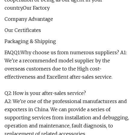
country.Our Factory
Company Advantage
Our Certificates
Packaging & Shipping
FAQQ1:Why choose us from numerous suppliers? A1:
We're a recommended model supplier by the
overseas customers due to the High cost-
effectiveness and Excellent after-sales service.
Q2: How is your after-sales service?
A2: We're one of the professional manufacturers and
exporters in China. We can provide a series of
supporting services from installation and debugging,
operation and maintenance, fault diagnosis, to
replacement of related accessories.