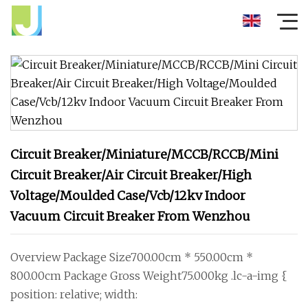
Circuit Breaker/Miniature/MCCB/RCCB/Mini
Circuit Breaker/Air Circuit Breaker/High
Voltage/Moulded Case/Vcb/12kv Indoor
Vacuum Circuit Breaker From Wenzhou
Overview Package Size700.00cm * 550.00cm *
800.00cm Package Gross Weight75.000kg .lc-a-img {
position: relative; width: