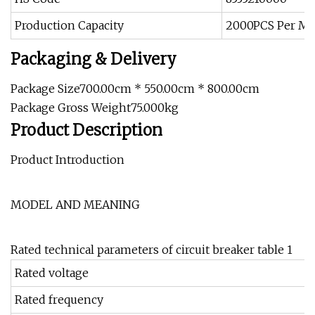
Production Capacity
2000PCS Per M
Packaging & Delivery
Package Size700.00cm * 550.00cm * 800.00cm
Package Gross Weight75.000kg
Product Description
Product Introduction
MODEL AND MEANING
Rated technical parameters of circuit breaker table 1
Rated voltage
Rated frequency