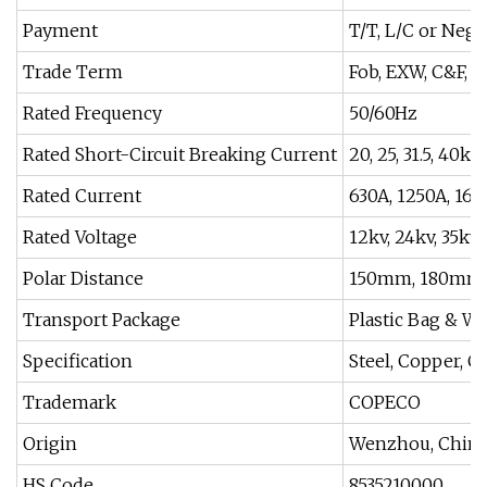
Payment
T/T, L/C or Nego
Trade Term
Fob, EXW, C&F, F
Rated Frequency
50/60Hz
Rated Short-Circuit Breaking Current
20, 25, 31.5, 40ka
Rated Current
630A, 1250A, 160
Rated Voltage
12kv, 24kv, 35kv
Polar Distance
150mm, 180mm,
Transport Package
Plastic Bag & W
Specification
Steel, Copper, C
Trademark
COPECO
Origin
Wenzhou, Chin
HS Code
8535210000