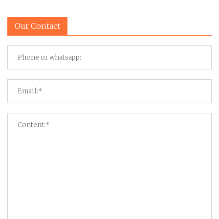
Our Contact