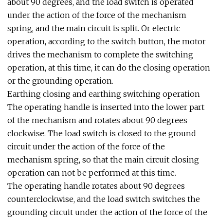
about 90 degrees, and the load switch is operated
under the action of the force of the mechanism
spring, and the main circuit is split. Or electric
operation, according to the switch button, the motor
drives the mechanism to complete the switching
operation, at this time, it can do the closing operation
or the grounding operation.
Earthing closing and earthing switching operation
The operating handle is inserted into the lower part
of the mechanism and rotates about 90 degrees
clockwise. The load switch is closed to the ground
circuit under the action of the force of the
mechanism spring, so that the main circuit closing
operation can not be performed at this time.
The operating handle rotates about 90 degrees
counterclockwise, and the load switch switches the
grounding circuit under the action of the force of the