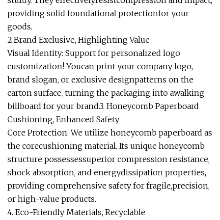
sturdy. They effectivelyresistcompression and impact,
providing solid foundational protectionfor your
goods.
2.Brand Exclusive, Highlighting Value
Visual Identity: Support for personalized logo
customization! Youcan print your company logo,
brand slogan, or exclusive designpatterns on the
carton surface, turning the packaging into awalking
billboard for your brand.3. Honeycomb Paperboard
Cushioning, Enhanced Safety
Core Protection: We utilize honeycomb paperboard as
the corecushioning material. Its unique honeycomb
structure possessessuperior compression resistance,
shock absorption, and energydissipation properties,
providing comprehensive safety for fragile,precision,
or high-value products.
4. Eco-Friendly Materials, Recyclable