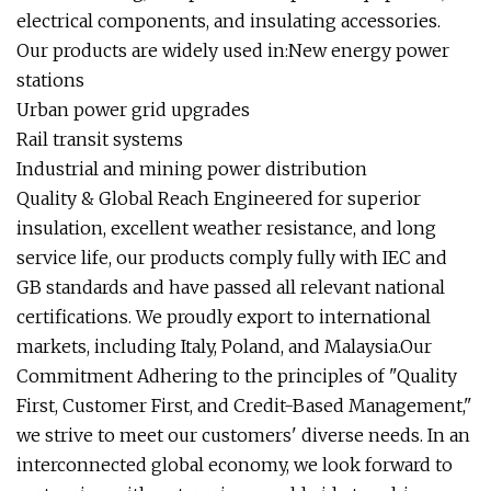
electrical components, and insulating accessories.
Our products are widely used in:New energy power
stations
Urban power grid upgrades
Rail transit systems
Industrial and mining power distribution
Quality & Global Reach Engineered for superior
insulation, excellent weather resistance, and long
service life, our products comply fully with IEC and
GB standards and have passed all relevant national
certifications. We proudly export to international
markets, including Italy, Poland, and Malaysia.Our
Commitment Adhering to the principles of "Quality
First, Customer First, and Credit-Based Management,"
we strive to meet our customers' diverse needs. In an
interconnected global economy, we look forward to