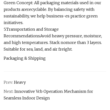
Green Concept: All packaging materials used in our
products arerecyclable. By balancing safety with
sustainability, we help business-es practice green
initiatives.
5.Transportation and Storage
RecommendationsAvoid heawy pressure, moisture,
and high temperatures. Stack nomore than 3 layers.
Suitable for sea, land, and air freight.
Packaging & Shipping
Prev:
Heavy
Next:
Innovative Vcb Operation Mechanism for
Seamless Indoor Design