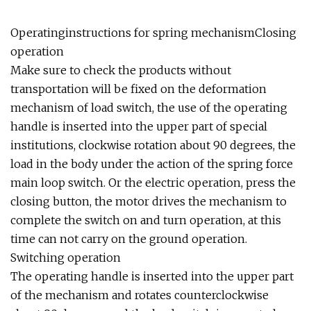
Operatinginstructions for spring mechanismClosing
operation
Make sure to check the products without
transportation will be fixed on the deformation
mechanism of load switch, the use of the operating
handle is inserted into the upper part of special
institutions, clockwise rotation about 90 degrees, the
load in the body under the action of the spring force
main loop switch. Or the electric operation, press the
closing button, the motor drives the mechanism to
complete the switch on and turn operation, at this
time can not carry on the ground operation.
Switching operation
The operating handle is inserted into the upper part
of the mechanism and rotates counterclockwise