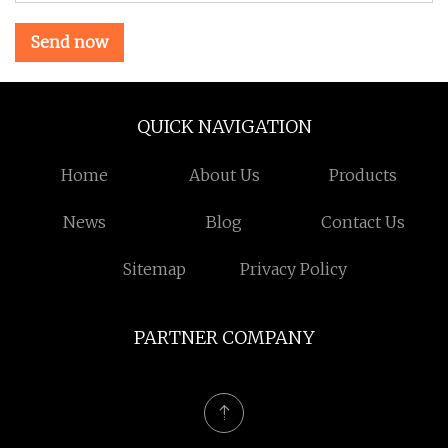
Send now
QUICK NAVIGATION
Home
About Us
Products
News
Blog
Contact Us
Sitemap
Privacy Policy
PARTNER COMPANY