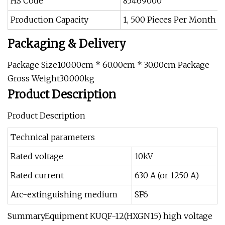
HS Code
85469000
Production Capacity
1, 500 Pieces Per Month
Packaging & Delivery
Package Size100.00cm * 60.00cm * 30.00cm Package
Gross Weight30.000kg
Product Description
Product Description
Technical parameters
Rated voltage
10kV
Rated current
630 A (or 1250 A)
Arc-extinguishing medium
SF6
SummaryEquipment KUQF-12(HXGN15) high voltage