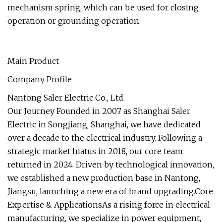
mechanism spring, which can be used for closing
operation or grounding operation.
Main Product
Company Profile
Nantong Saler Electric Co., Ltd.
Our Journey Founded in 2007 as Shanghai Saler
Electric in Songjiang, Shanghai, we have dedicated
over a decade to the electrical industry. Following a
strategic market hiatus in 2018, our core team
returned in 2024. Driven by technological innovation,
we established a new production base in Nantong,
Jiangsu, launching a new era of brand upgrading.Core
Expertise & ApplicationsAs a rising force in electrical
manufacturing, we specialize in power equipment,