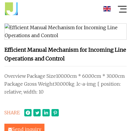
Efficient Manual Mechanism for Incoming Line
Operations and Control
Overview Package Size100.00cm * 60.00cm * 30.00cm
Package Gross Weight30.000kg .lc-a-img { position:
relative; width: 10
SHARE
Send inquiry