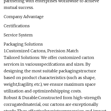
partnering with enterprises worldwide to achieve
mutual success.
Company Advantage
Certifications
Service System
Packaging Solutions
1.Customized Cartons, Precision Match
Tailored Solutions: We offer customized carton
services in variousspecifcations and sizes. By
designing the most suitable packagingstructure
based on product characteristics (such as shape,
weight,fragility, etc.), we ensure maximum space
utilization and optimizedshipping costs.
Robust & Durable:Constructed from high-strength
corrugatedmaterial, our cartons are exceptionally