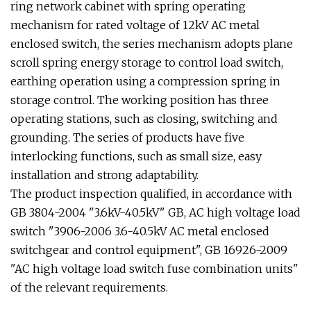
ring network cabinet with spring operating
mechanism for rated voltage of 12kV AC metal
enclosed switch, the series mechanism adopts plane
scroll spring energy storage to control load switch,
earthing operation using a compression spring in
storage control. The working position has three
operating stations, such as closing, switching and
grounding. The series of products have five
interlocking functions, such as small size, easy
installation and strong adaptability.
The product inspection qualified, in accordance with
GB 3804-2004 "3.6kV-40.5kV" GB, AC high voltage load
switch "3906-2006 3.6-40.5kV AC metal enclosed
switchgear and control equipment", GB 16926-2009
"AC high voltage load switch fuse combination units"
of the relevant requirements.