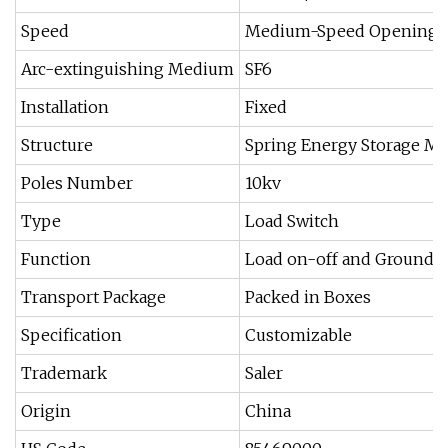
Speed
Medium-Speed Opening a
Arc-extinguishing Medium
SF6
Installation
Fixed
Structure
Spring Energy Storage M
Poles Number
10kv
Type
Load Switch
Function
Load on-off and Groundi
Transport Package
Packed in Boxes
Specification
Customizable
Trademark
Saler
Origin
China