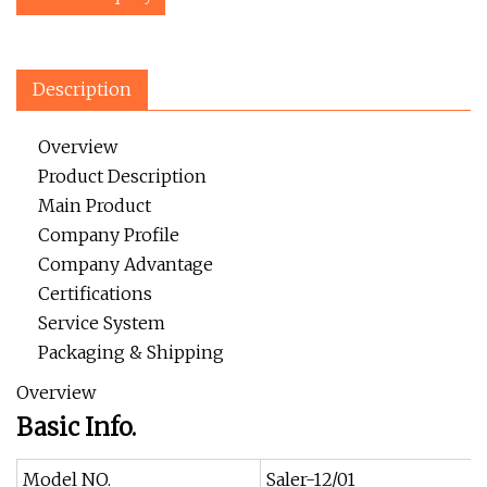
Description
Overview
Product Description
Main Product
Company Profile
Company Advantage
Certifications
Service System
Packaging & Shipping
Overview
Basic Info.
Model NO.
Saler-12/01