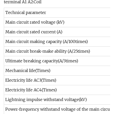
terminal A1 A2:Coil
Technical parameter
Main circuit rated voltage (kV)
Main circuit rated current (A)
Main circuit making capacity (A/100times)
Main circuit break-make ability (A/25times)
Ultimate breaking capacity(A/3times)
Mechanical life(Times)
Electricity life AC3(Times)
Electricity life AC4(Times)
Lightning impulse withstand voltage(kV)
Power-frequency withstand voltage of the main circuit(