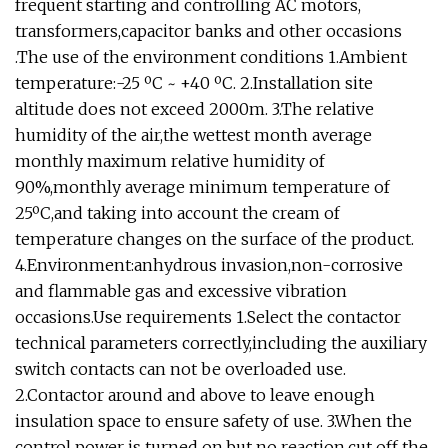
frequent starting and controlling AC motors,
transformers,capacitor banks and other occasions
.The use of the environment conditions 1.Ambient
temperature:-25 ºC ~ +40 ºC. 2.Installation site
altitude does not exceed 2000m. 3.The relative
humidity of the air,the wettest month average
monthly maximum relative humidity of
90%,monthly average minimum temperature of
25ºC,and taking into account the cream of
temperature changes on the surface of the product.
4.Environment:anhydrous invasion,non-corrosive
and flammable gas and excessive vibration
occasions.Use requirements 1.Select the contactor
technical parameters correctly,including the auxiliary
switch contacts can not be overloaded use.
2.Contactor around and above to leave enough
insulation space to ensure safety of use. 3.When the
control power is turned on,but no reaction,cut off the