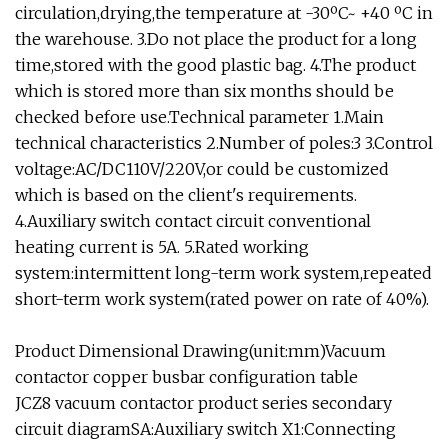
circulation,drying,the temperature at -30ºC~ +40 ºC in
the warehouse. 3.Do not place the product for a long
time,stored with the good plastic bag. 4.The product
which is stored more than six months should be
checked before use.Technical parameter 1.Main
technical characteristics 2.Number of poles:3 3.Control
voltage:AC/DC110V/220V,or could be customized
which is based on the client's requirements.
4.Auxiliary switch contact circuit conventional
heating current is 5A. 5.Rated working
system:intermittent long-term work system,repeated
short-term work system(rated power on rate of 40%).
Product Dimensional Drawing(unit:mm)Vacuum
contactor copper busbar configuration table
JCZ8 vacuum contactor product series secondary
circuit diagramSA:Auxiliary switch X1:Connecting