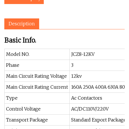
Description
Basic Info.
Model NO.
JCZ8-12KV
Phase
3
Main Circuit Rating Voltage
12kv
Main Circuit Rating Current
160A 250A 400A 630A 800
Type
Ac Contactors
Control Voltage
AC/DC110V/220V
Transport Package
Standard Export Package