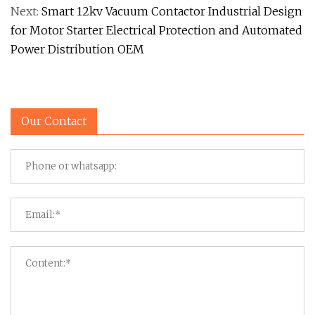
Next:
Smart 12kv Vacuum Contactor Industrial Design
for Motor Starter Electrical Protection and Automated
Power Distribution OEM
Our Contact