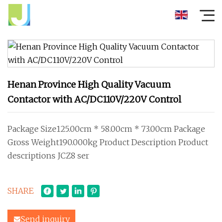
Henan Province High Quality Vacuum
Contactor with AC/DC110V/220V Control
Package Size125.00cm * 58.00cm * 73.00cm Package
Gross Weight190.000kg Product Description Product
descriptions JCZ8 ser
SHARE
Send inquiry