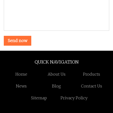
Send now
QUICK NAVIGATION
Home
About Us
Products
News
Blog
Contact Us
Sitemap
Privacy Policy