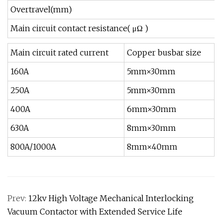
Overtravel(mm)
Main circuit contact resistance( μΩ )
Main circuit rated current
Copper busbar size
160A
5mm×30mm
250A
5mm×30mm
400A
6mm×30mm
630A
8mm×30mm
800A/1000A
8mm×40mm
Prev:
12kv High Voltage Mechanical Interlocking
Vacuum Contactor with Extended Service Life