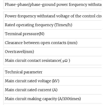
Phase-phase/phase-ground power frequency withstand
Power-frequency withstand voltage of the control circui
Rated operating frequency (Times/h)
Terminal pressure(N)
Clearance between open contacts (mm)
Overtravel(mm)
Main circuit contact resistance( μΩ )
Technical parameter
Main circuit rated voltage (kV)
Main circuit rated current (A)
Main circuit making capacity (A/100times)