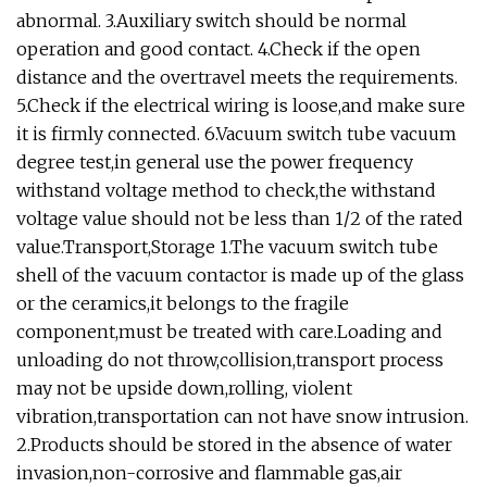
abnormal. 3.Auxiliary switch should be normal
operation and good contact. 4.Check if the open
distance and the overtravel meets the requirements.
5.Check if the electrical wiring is loose,and make sure
it is firmly connected. 6.Vacuum switch tube vacuum
degree test,in general use the power frequency
withstand voltage method to check,the withstand
voltage value should not be less than 1/2 of the rated
value.Transport,Storage 1.The vacuum switch tube
shell of the vacuum contactor is made up of the glass
or the ceramics,it belongs to the fragile
component,must be treated with care.Loading and
unloading do not throw,collision,transport process
may not be upside down,rolling, violent
vibration,transportation can not have snow intrusion.
2.Products should be stored in the absence of water
invasion,non-corrosive and flammable gas,air