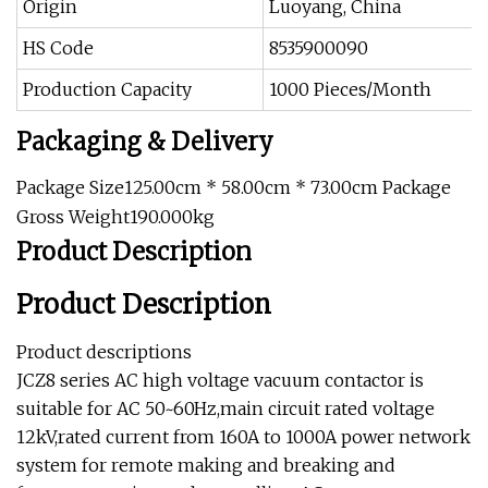
Origin
Luoyang, China
HS Code
8535900090
Production Capacity
1000 Pieces/Month
Packaging & Delivery
Package Size125.00cm * 58.00cm * 73.00cm Package
Gross Weight190.000kg
Product Description
Product Description
Product descriptions
JCZ8 series AC high voltage vacuum contactor is
suitable for AC 50~60Hz,main circuit rated voltage
12kV,rated current from 160A to 1000A power network
system for remote making and breaking and