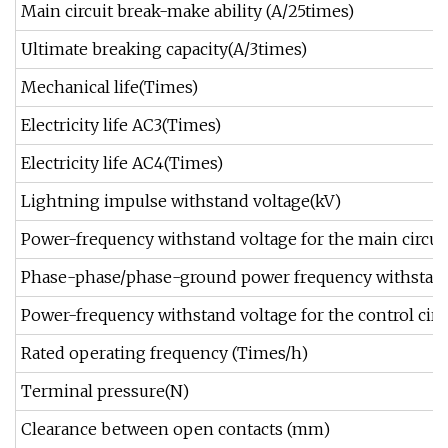
Main circuit break-make ability (A/25times)
Ultimate breaking capacity(A/3times)
Mechanical life(Times)
Electricity life AC3(Times)
Electricity life AC4(Times)
Lightning impulse withstand voltage(kV)
Power-frequency withstand voltage for the main circuit 
Phase-phase/phase-ground power frequency withstand
Power-frequency withstand voltage for the control circu
Rated operating frequency (Times/h)
Terminal pressure(N)
Clearance between open contacts (mm)