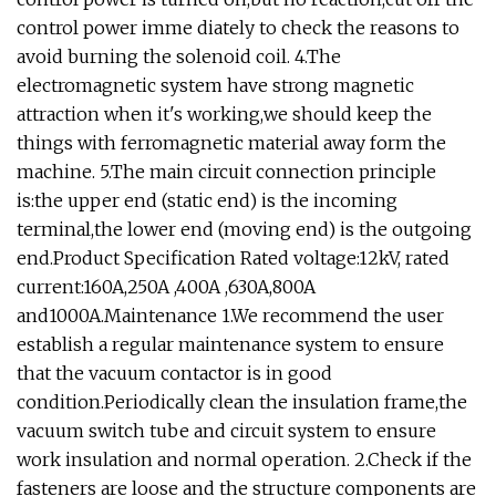
control power imme diately to check the reasons to
avoid burning the solenoid coil. 4.The
electromagnetic system have strong magnetic
attraction when it's working,we should keep the
things with ferromagnetic material away form the
machine. 5.The main circuit connection principle
is:the upper end (static end) is the incoming
terminal,the lower end (moving end) is the outgoing
end.Product Specification Rated voltage:12kV, rated
current:160A,250A ,400A ,630A,800A
and1000A.Maintenance 1.We recommend the user
establish a regular maintenance system to ensure
that the vacuum contactor is in good
condition.Periodically clean the insulation frame,the
vacuum switch tube and circuit system to ensure
work insulation and normal operation. 2.Check if the
fasteners are loose and the structure components are