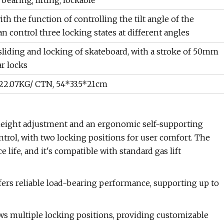
bearing; lifting; lockable
th the function of controlling the tilt angle of the
can control three locking states at different angles
sliding and locking of skateboard, with a stroke of 50mm
ar locks
 22.07KG/ CTN, 54*33.5*21cm
eight adjustment and an ergonomic self-supporting
ontrol, with two locking positions for user comfort. The
 life, and it's compatible with standard gas lift
ffers reliable load-bearing performance, supporting up to
ws multiple locking positions, providing customizable