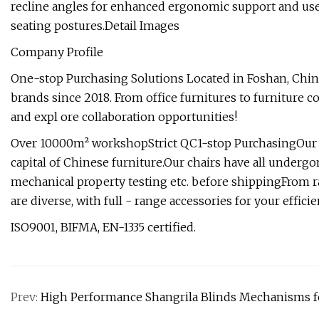
recline angles for enhanced ergonomic support and user
seating postures.Detail Images
Company Profile
One-stop Purchasing Solutions Located in Foshan, China
brands since 2018. From office furnitures to furniture 
and expl ore collaboration opportunities!
Over 10000m² workshopStrict QC1-stop PurchasingOur m
capital of Chinese furniture.Our chairs have all undergon
mechanical property testing etc. before shippingFrom ra
are diverse, with full - range accessories for your effici
ISO9001, BIFMA, EN-1335 certified.
Prev:
High Performance Shangrila Blinds Mechanisms 