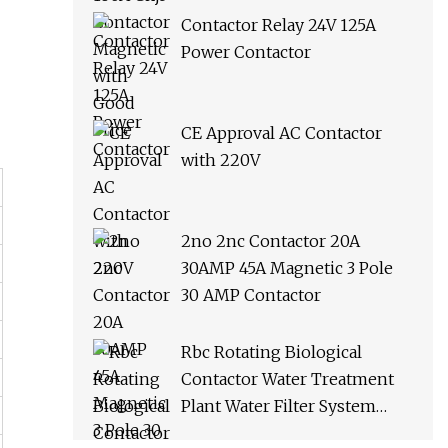
Contactor Relay 24V 125A
Power Contactor
CE Approval AC Contactor
with 220V
2no 2nc Contactor 20A
30AMP 45A Magnetic 3 Pole
30 AMP Contactor
Rbc Rotating Biological
Contactor Water Treatment
Plant Water Filter System
Water Purifier