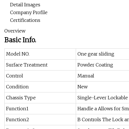
Detail Images
Company Profile
Certifications
Overview
Basic Info.
Model NO.
One gear sliding
Surface Treatment
Powder Coating
Control
Manual
Condition
New
Chassis Type
Single-Lever Lockable
Function1
Handle a Allows for S
Function2
B Controls The Lock a