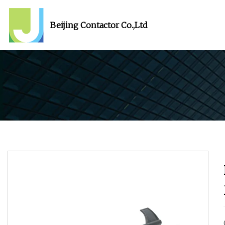
Beijing Contactor Co.,Ltd