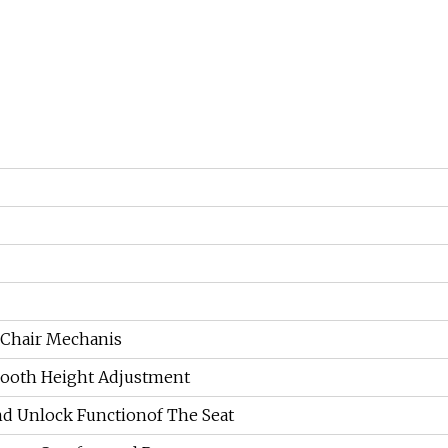
 Chair Mechanis
mooth Height Adjustment
nd Unlock Functionof The Seat