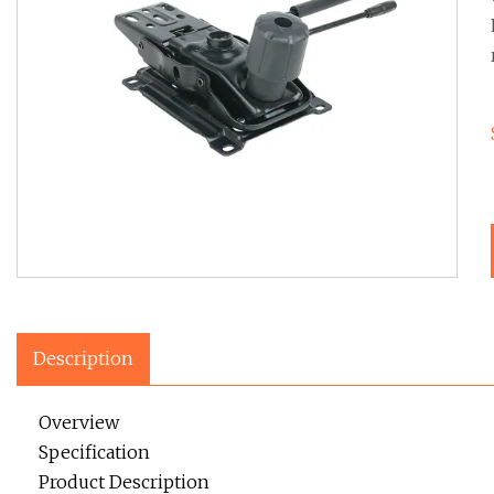
Description
Overview
Specification
Product Description