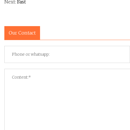
Next:
Fast
Our Contact