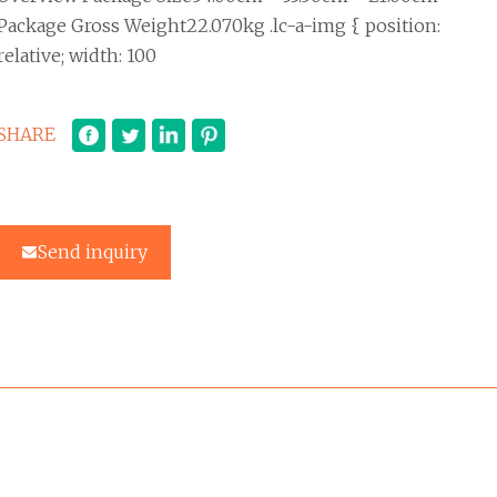
Package Gross Weight22.070kg .lc-a-img { position:
relative; width: 100
SHARE
Send inquiry