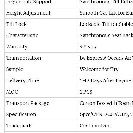
Ergonomic Support
Synchronous Tilt Enha
Height Adjustment
Smooth Gas Lift for E
Tilt Lock
Lockable Tilt for Stabl
Characteristic
Synchronous Seat Bac
Warranty
3 Years
Transportation
by Express/ Ocean/ Air/
Sample
Welcome for Try
Delivery Time
5-12 Days After Payme
MOQ
1 PCS
Transport Package
Carton Box with Foam 
Specification
6pcs/CTN, 20.07/CTN, 
Trademark
Custoomized