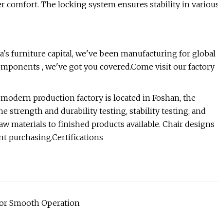
 comfort. The locking system ensures stability in variou
's furniture capital, we've been manufacturing for global
components , we've got you covered.Come visit our factory
odern production factory is located in Foshan, the
e strength and durability testing, stability testing, and
w materials to finished products available. Chair designs
ent purchasing.Certifications
for Smooth Operation