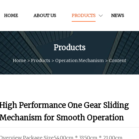
HOME
ABOUT US
PRODUCTS
NEWS
Products
Home
>
Products
>
Operation Mechanism
>
Content
High Performance One Gear Sliding
Mechanism for Smooth Operation
Overview Package Size54.00cm * 33.50cm * 21.00cm