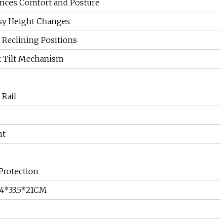
nces Comfort and Posture
asy Height Changes
e Reclining Positions
k Tilt Mechanism
 Rail
nt
Protection
54*33.5*21CM