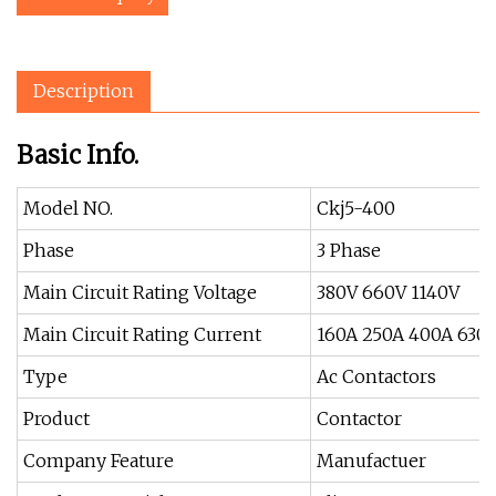
Description
Basic Info.
Model NO.
Ckj5-400
Phase
3 Phase
Main Circuit Rating Voltage
380V 660V 1140V
Main Circuit Rating Current
160A 250A 400A 630
Type
Ac Contactors
Product
Contactor
Company Feature
Manufactuer