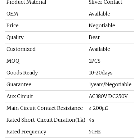
Product Material
Sliver Contact
OEM
Available
Price
Negotiable
Quality
Best
Customized
Available
MOQ
1PCS
Goods Ready
10-20days
Guarantee
1years/Negotiable
Aux Circuit
AC380V DC250V
Main Circuit Contact Resistance
≤ 200μΩ
Rated Short-Circuit Duration(Tk)
4s
Rated Frequency
50Hz