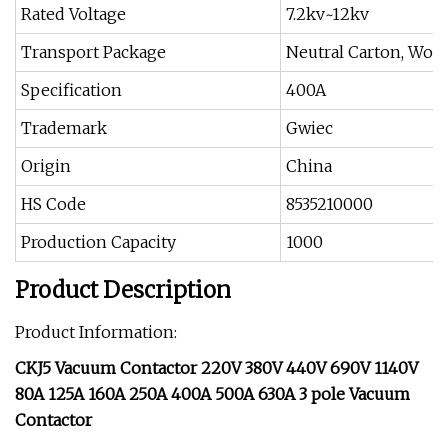
Rated Voltage
7.2kv~12kv
Transport Package
Neutral Carton, Woo
Specification
400A
Trademark
Gwiec
Origin
China
HS Code
8535210000
Production Capacity
1000
Product Description
Product Information:
CKJ5 Vacuum Contactor 220V 380V 440V 690V 1140V
80A 125A 160A 250A 400A 500A 630A 3 pole Vacuum
Contactor