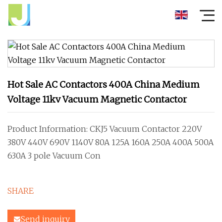
Hot Sale AC Contactors 400A China Medium
Voltage 11kv Vacuum Magnetic Contactor
Product Information: CKJ5 Vacuum Contactor 220V
380V 440V 690V 1140V 80A 125A 160A 250A 400A 500A
630A 3 pole Vacuum Con
SHARE
Send inquiry