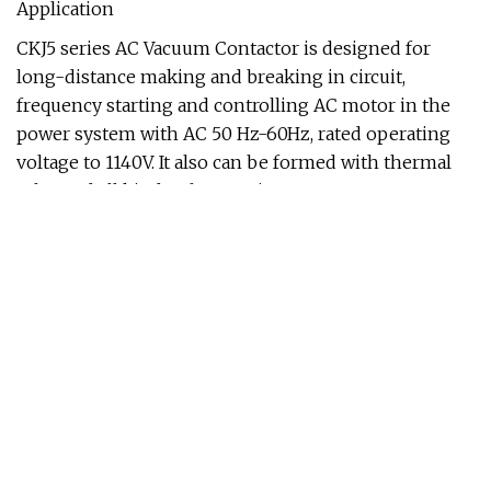
Application
CKJ5 series AC Vacuum Contactor is designed for
long-distance making and breaking in circuit,
frequency starting and controlling AC motor in the
power system with AC 50 Hz-60Hz, rated operating
voltage to 1140V. It also can be formed with thermal
relay and all kinds of protection apparatus, as
electromagnetic starter, especially applies to
explosion electromagnetic starter and all sorts of
power control equipment. It may apply to the
department of mine, metallurgy, petroleum, chemical
industry, power, communication transportation and
so on.
The contactor conforms to IEC 60947-4-1,GB/T
14048.4 and JB/TN 7122 standard,the main
performance indicators have reached the
international level."Y"means this product has coil