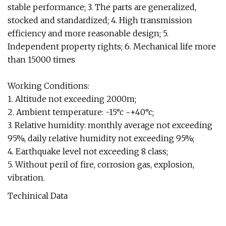
stable performance; 3. The parts are generalized,
stocked and standardized; 4. High transmission
efficiency and more reasonable design; 5.
Independent property rights; 6. Mechanical life more
than 15000 times
Working Conditions:
1. Altitude not exceeding 2000m;
2. Ambient temperature: -15°c ~+40°c;
3. Relative humidity: monthly average not exceeding
95%, daily relative humidity not exceeding 95%;
4. Earthquake level not exceeding 8 class;
5. Without peril of fire, corrosion gas, explosion,
vibration.
Techinical Data