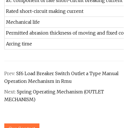
a.c. component of rate short-circuit breaking current
Rated short-circuit making current
Mechanical life
Permitted abrasion thickness of moving and fixed cont
Arcing time
Prev:
Sf6 Load Breaker Switch Outlet a Type Manual
Operation Mechanism in Rmu
Next:
Spring Operating Mechanism (OUTLET
MECHANISM)