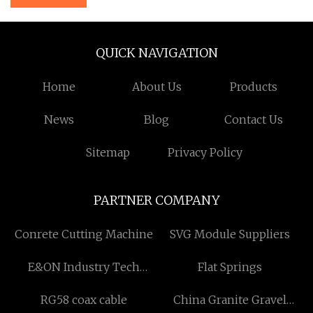
QUICK NAVIGATION
Home
About Us
Products
News
Blog
Contact Us
Sitemap
Privacy Policy
PARTNER COMPANY
Conrete Cutting Machine
SVG Module Suppliers
E&ON Industry Tech
Flat Springs
(Dalian) Co., Ltd
RG58 coax cable
China Granite Gravel