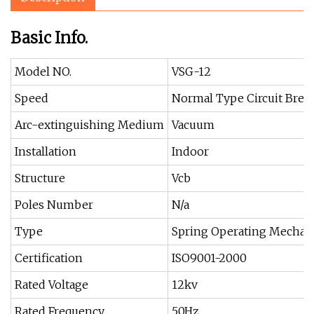
Basic Info.
Model NO.
VSG-12
Speed
Normal Type Circuit Brea
Arc-extinguishing Medium
Vacuum
Installation
Indoor
Structure
Vcb
Poles Number
N/a
Type
Spring Operating Mecha
Certification
ISO9001-2000
Rated Voltage
12kv
Rated Frequency
50Hz