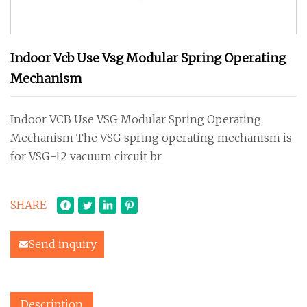
Indoor Vcb Use Vsg Modular Spring Operating
Mechanism
Indoor VCB Use VSG Modular Spring Operating
Mechanism The VSG spring operating mechanism is
for VSG-12 vacuum circuit br
SHARE
Send inquiry
Description