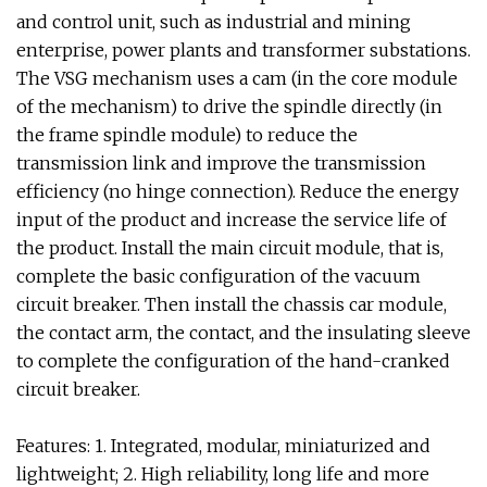
and control unit, such as industrial and mining
enterprise, power plants and transformer substations.
The VSG mechanism uses a cam (in the core module
of the mechanism) to drive the spindle directly (in
the frame spindle module) to reduce the
transmission link and improve the transmission
efficiency (no hinge connection). Reduce the energy
input of the product and increase the service life of
the product. Install the main circuit module, that is,
complete the basic configuration of the vacuum
circuit breaker. Then install the chassis car module,
the contact arm, the contact, and the insulating sleeve
to complete the configuration of the hand-cranked
circuit breaker.
Features: 1. Integrated, modular, miniaturized and
lightweight; 2. High reliability, long life and more