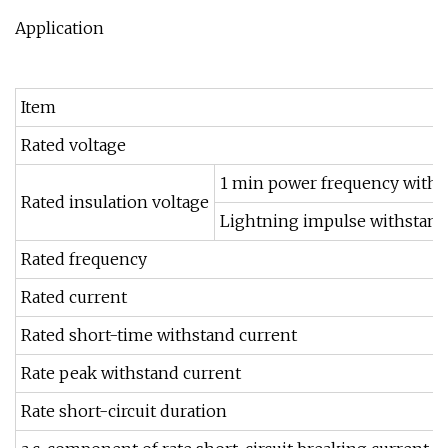
Application
Item
Rated voltage
1 min power frequency withs
Rated insulation voltage
Lightning impulse withstand
Rated frequency
Rated current
Rated short-time withstand current
Rate peak withstand current
Rate short-circuit duration