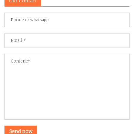
Our Contact
Send now