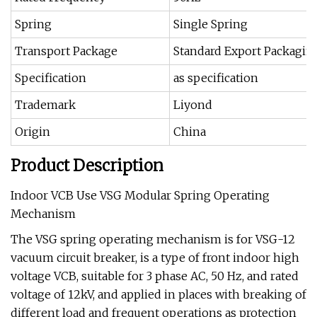
Spring
Single Spring
Transport Package
Standard Export Packagin
Specification
as specification
Trademark
Liyond
Origin
China
Product Description
Indoor VCB Use VSG Modular Spring Operating
Mechanism
The VSG spring operating mechanism is for VSG-12
vacuum circuit breaker, is a type of front indoor high
voltage VCB, suitable for 3 phase AC, 50 Hz, and rated
voltage of 12kV, and applied in places with breaking of
different load and frequent operations as protection