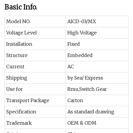
Basic Info.
Model NO.
AICD-03/MX
Voltage Level
High Voltage
Installation
Fixed
Structure
Embedded
Current
AC
Shipping
by Sea/ Express
Use for
Rmu,Switch Gear
Transport Package
Carton
Specification
As standard drawing
Trademark
OEM & ODM