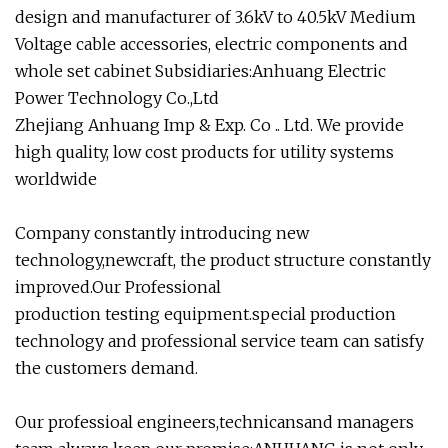
design and manufacturer of 3.6kV to 40.5kV Medium
Voltage cable accessories, electric components and
whole set cabinet Subsidiaries:Anhuang Electric
Power Technology Co.,Ltd
Zhejiang Anhuang Imp & Exp. Co .. Ltd. We provide
high quality, low cost products for utility systems
worldwide
Company constantly introducing new
technology,newcraft, the product structure constantly
improved.Our Professional
production testing equipment.special production
technology and professional service team can satisfy
the customers demand.
Our professioal engineers,technicansand managers