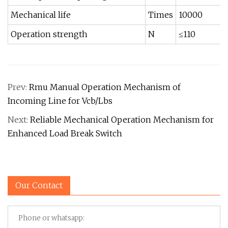
Mechanical life
Times
10000
Operation strength
N
≤110
Prev:
Rmu Manual Operation Mechanism of
Incoming Line for Vcb/Lbs
Next:
Reliable Mechanical Operation Mechanism for
Enhanced Load Break Switch
Our Contact