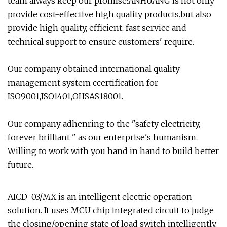
team always keep our promise:ANHUANG is not only
provide cost­-effective high quality products.but also
provide high quality, efficient, fast service and
technical support to ensure customers' require.
Our company obtained international quality
management system ccertification for
ISO9001,ISO1401,OHSAS18001.
Our company adhenring to the "safety electricity,
forever brilliant " as our enterprise's humanism.
Willing to work with you hand in hand to build better
future.
AICD-03/MX is an intelligent electric operation
solution. It uses MCU chip integrated circuit to judge
the closing/opening state of load switch intelligently.