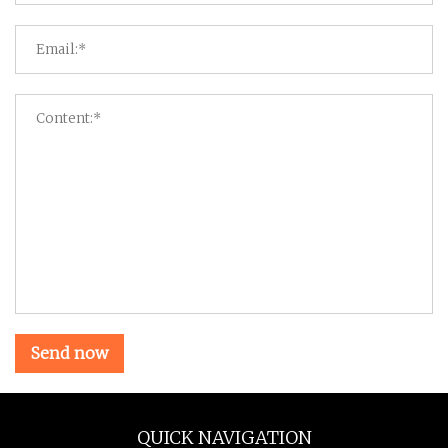
Send now
QUICK NAVIGATION