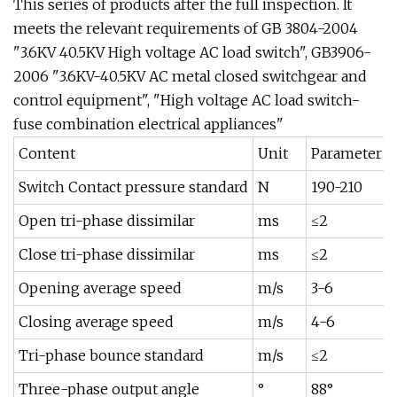
This series of products after the full inspection. It
meets the relevant requirements of GB 3804-2004
"3.6KV 40.5KV High voltage AC load switch", GB3906-
2006 "3.6KV-40.5KV AC metal closed switchgear and
control equipment", "High voltage AC load switch-
fuse combination electrical appliances"
Content
Unit
Parameter
Switch Contact pressure standard
N
190-210
Open tri-phase dissimilar
ms
≤2
Close tri-phase dissimilar
ms
≤2
Opening average speed
m/s
3-6
Closing average speed
m/s
4-6
Tri-phase bounce standard
m/s
≤2
Three-phase output angle
°
88°