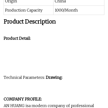
Origin
China
Production Capacity
1000/Month
Product Description
Product Detail:
Technical Parameters:
Drawing:
COMPANY PROFILE:
AN HUANG isa modern company of professional