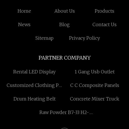
Home
About Us
Products
News
Blog
Contact Us
Sitemap
Privacy Policy
PARTNER COMPANY
Rental LED Display
1 Gang Usb Outlet
Customized Clothing PU
C C Composite Panels
Size Stickers Supplier
Drum Heating Belt
Concrete Mixer Truck
Raw Powder B7-33 H2-
relaxin Releasing
Hormone Peptide peptide