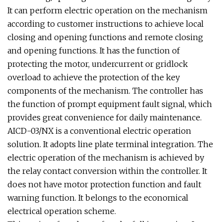
It can perform electric operation on the mechanism
according to customer instructions to achieve local
closing and opening functions and remote closing
and opening functions. It has the function of
protecting the motor, undercurrent or gridlock
overload to achieve the protection of the key
components of the mechanism. The controller has
the function of prompt equipment fault signal, which
provides great convenience for daily maintenance.
AICD-03/NX is a conventional electric operation
solution. It adopts line plate terminal integration. The
electric operation of the mechanism is achieved by
the relay contact conversion within the controller. It
does not have motor protection function and fault
warning function. It belongs to the economical
electrical operation scheme.