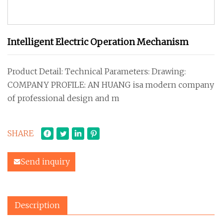
Intelligent Electric Operation Mechanism
Product Detail: Technical Parameters: Drawing:
COMPANY PROFILE: AN HUANG isa modern company
of professional design and m
SHARE
Send inquiry
Description