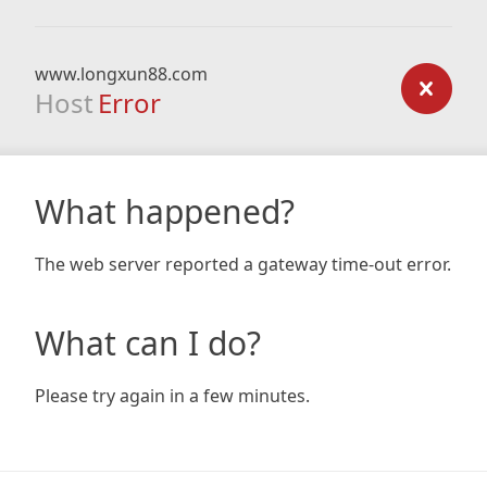
www.longxun88.com
Host
Error
What happened?
The web server reported a gateway time-out error.
What can I do?
Please try again in a few minutes.