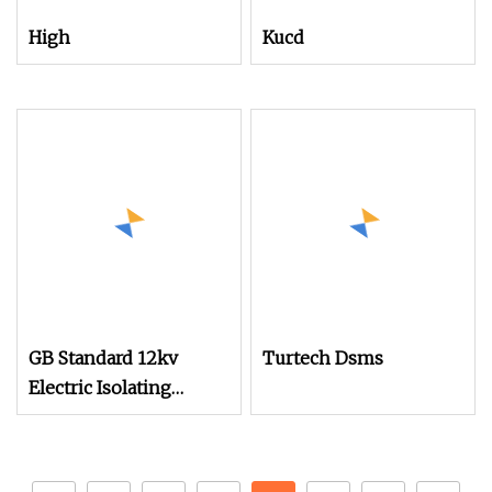
High
Kucd
GB Standard 12kv
Turtech Dsms
Electric Isolating
Spring Operating
Mechanism for Load
Switch