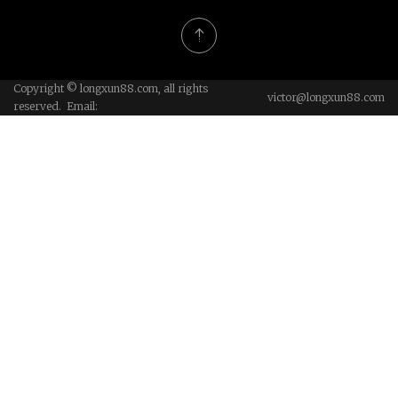
Copyright © longxun88.com, all rights
victor@longxun88.com
reserved. Email: