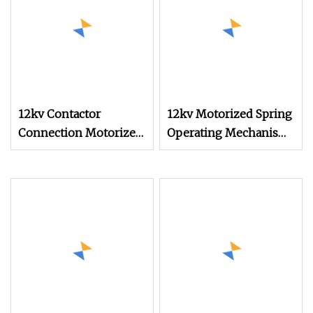
12kv Contactor
12kv Motorized Spring
Connection Motorized
Operating Mechanism
Spring Actuating
Kucd
Mechanism for High
Voltage Switchgear