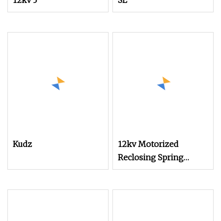
12kv 3
SL
Kudz
12kv Motorized
Reclosing Spring
Operating Mechanism
with Isolator for
Switchgear