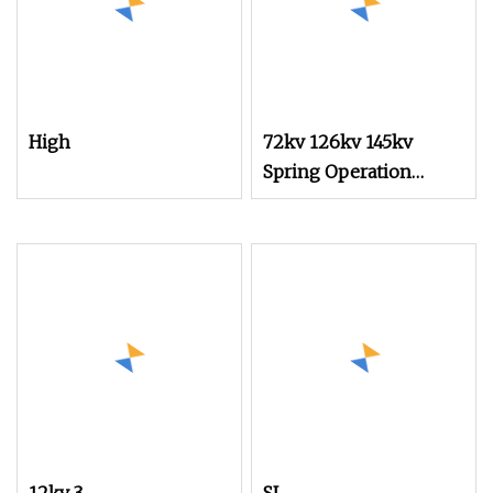
High
72kv 126kv 145kv
Spring Operation
Mechanism for Circuit
Breaker