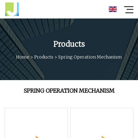
Products
Home
>
Products
>
Spring Operation Mechanism
SPRING OPERATION MECHANISM