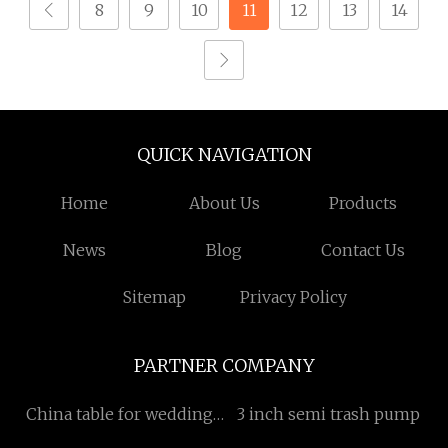
8
9
10
11
12
13
14
QUICK NAVIGATION
Home
About Us
Products
News
Blog
Contact Us
Sitemap
Privacy Policy
PARTNER COMPANY
China table for wedding
3 inch semi trash pump
Suppliers