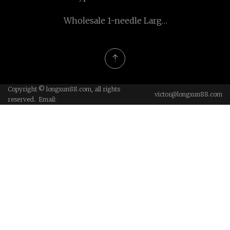
shaft
Wholesale 1-needle Large
Barrel Shuttle Hook Heavy
Duty And Extra Heavy
Duty Zigzag Sewing
Machine
Copyright © longxun88.com, all rights
victor@longxun88.com
reserved. Email: