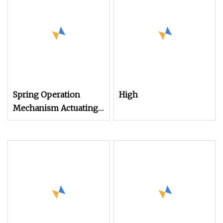
Spring Operation
High
Mechanism Actuating
Mechanism Drive
mechanism