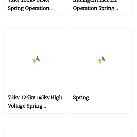
72kv 126kv 145kv
Intelligent Electric
Spring Operation
Operation Spring
Mechanism for Circuit
Mechanisms
Breaker
72kv 126kv 145kv High
Spring
Voltage Spring
Operation Mechanism