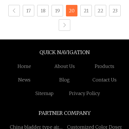
17
18
19
20
21
22
23
QUICK NAVIGATION
Home
About Us
Products
News
Blog
Contact Us
Sitemap
Privacy Policy
PARTNER COMPANY
China bladder type air
Customized Color Doser