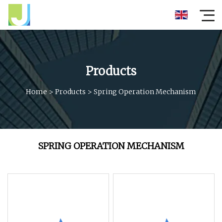
Products
Home
>
Products
>
Spring Operation Mechanism
SPRING OPERATION MECHANISM