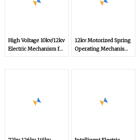
High Voltage 10kv/12kv
12kv Motorized Spring
Electric Mechanism for
Operating Mechanism
Ring Cabinets
with Knob Operation
for Switch Cabinet