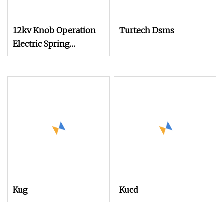
12kv Knob Operation
Turtech Dsms
Electric Spring
Actuating Mechanism
for High Voltage
Switchgear
Kug
Kucd