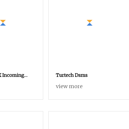
X Incoming
Turtech Dsms
ating
view more
or Ring
inet