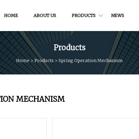
HOME
ABOUT US
PRODUCTS
NEWS
Products
Home
>
Products
>
Spring Operation Mechanism
TION MECHANISM