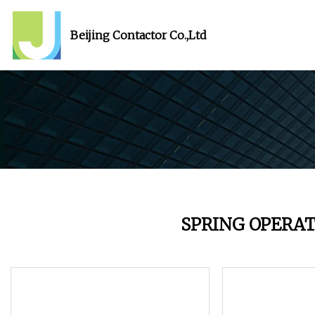
Beijing Contactor Co.,Ltd
SPRING OPERA