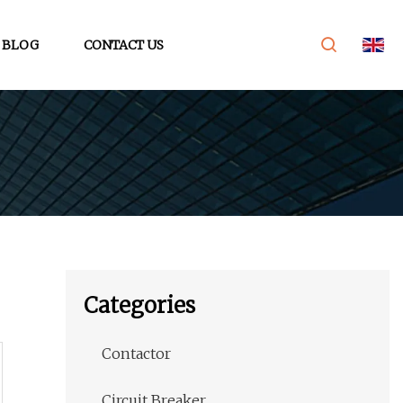
BLOG
CONTACT US
Categories
Contactor
Circuit Breaker