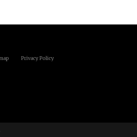
emap
Privacy Policy
m