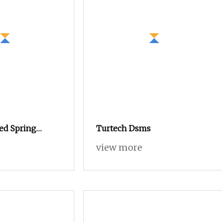
ed Spring
Turtech Dsms
echanism Kucd
view more