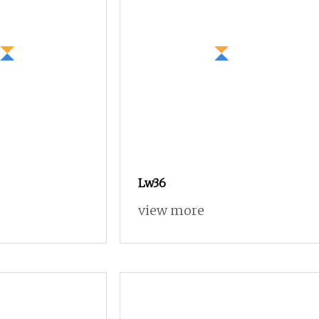
Lw36
view more