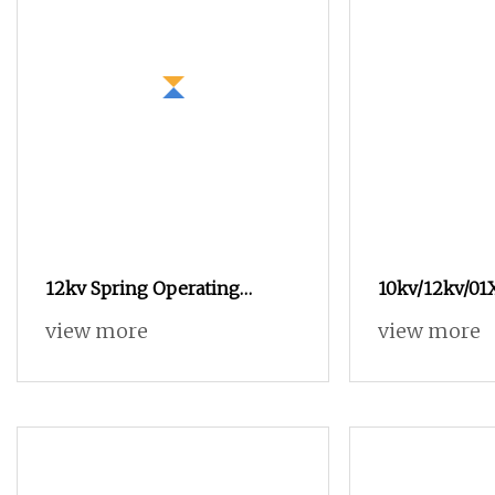
12kv Spring Operating
10kv/12kv/01
Mechanism Kug
Electric Oper
view more
view more
Mechanism f
Infatable Cab