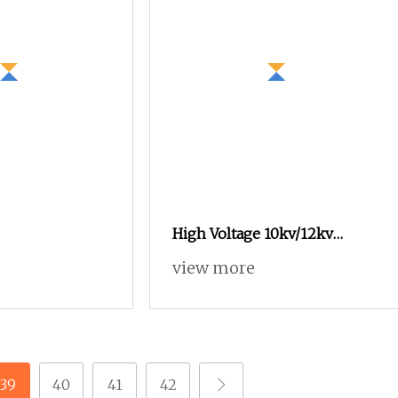
High Voltage 10kv/12kv
Electric Mechanism for Ring
view more
Cabinets
39
40
41
42