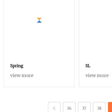
Spring
SL
view more
view more
36
37
38