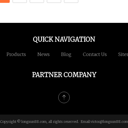
QUICK NAVIGATION
Products
News
Blog
Contact Us
Sit
PARTNER COMPANY
Copyright © longxun88.com, all rights reserved. Email:
victor@longxun88.co