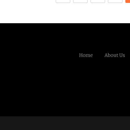
Home
About Us