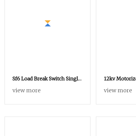
Sf6 Load Break Switch Single
12kv Motoriz
Manual Spring Operation
Operating M
view more
view more
Mechanism Outgoing Line