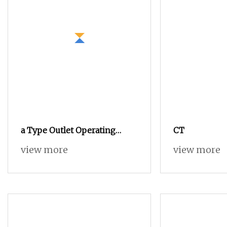
a Type Outlet Operating
CT
Mechanism for Sf6 Load
view more
view more
Break Switch