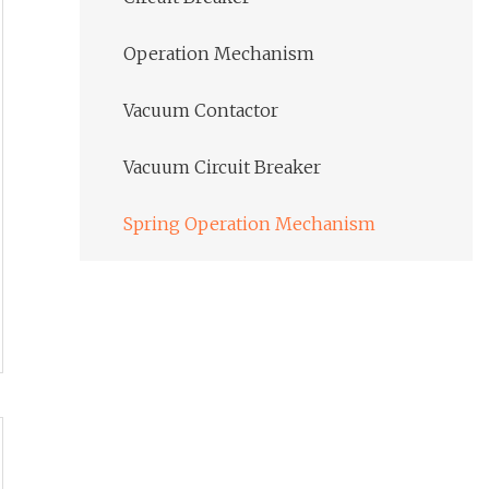
Operation Mechanism
Vacuum Contactor
Vacuum Circuit Breaker
Spring Operation Mechanism