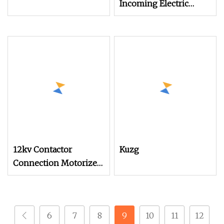
Incoming Electric
Operating Mechanism
for Kuqf
12kv Contactor
Kuzg
Connection Motorized
Spring Actuating
Mechanism for High
Voltage Switchgear
6
7
8
9
10
11
12