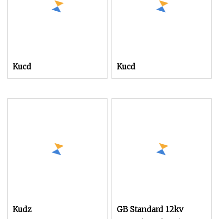
Kucd
Kucd
Kudz
GB Standard 12kv