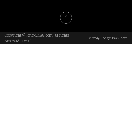
Welgo Industrial Co., Ltd
Biotechnology Co., Ltd.
Copyright © longxun88.com, all rights
victor@longxun88.com
reserved. Email: