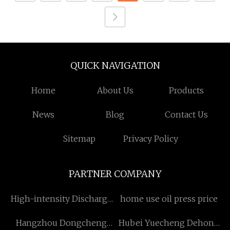
QUICK NAVIGATION
Home
About Us
Products
News
Blog
Contact Us
Sitemap
Privacy Policy
PARTNER COMPANY
High-intensity Discharge
home use oil press price
Lamp
Hangzhou Dongcheng
Hubei Yuecheng Dehong