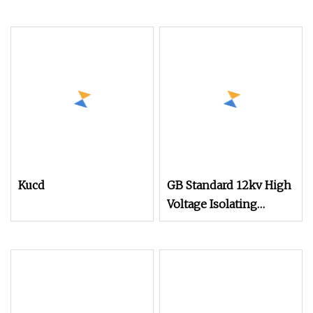
Kucd
GB Standard 12kv High
Voltage Isolating
Mechanism for Kuqf