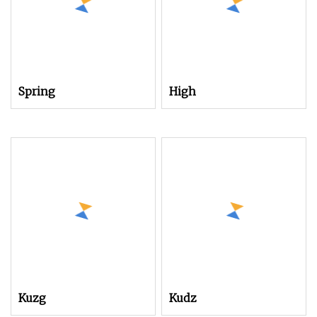
Spring
High
Kuzg
Kudz