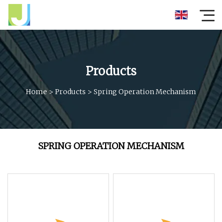
Products
Home
>
Products
>
Spring Operation Mechanism
SPRING OPERATION MECHANISM