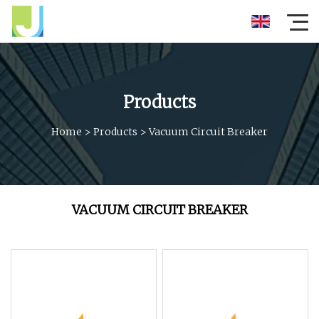
Products
Home
>
Products
>
Vacuum Circuit Breaker
VACUUM CIRCUIT BREAKER