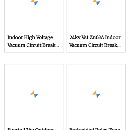
Indoor High Voltage
24kv Vs1 Zn63A Indoor
Vacuum Circuit Breaker
Vacuum Circuit Breaker
Intelligent Control
with Front
Switchgear