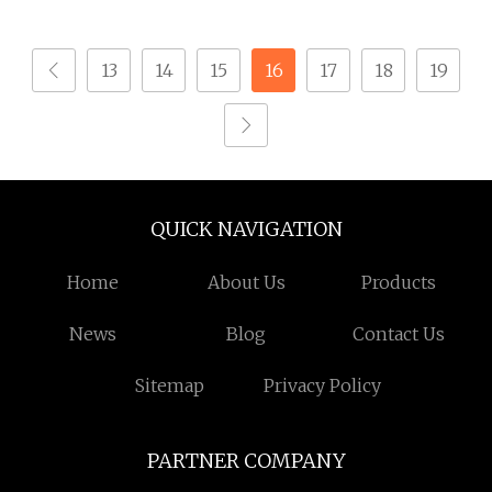
1200/5A Lzzbj9
13
14
15
16
17
18
19
QUICK NAVIGATION
Home
About Us
Products
News
Blog
Contact Us
Sitemap
Privacy Policy
PARTNER COMPANY