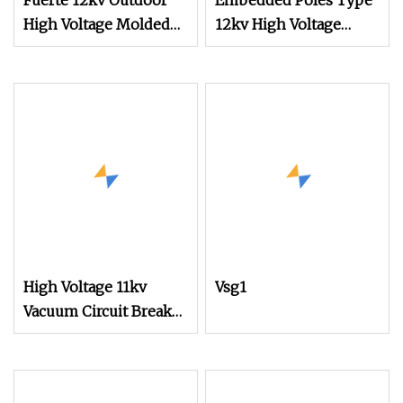
Fuerte 12kv Outdoor
Embedded Poles Type
High Voltage Molded
12kv High Voltage
Case Protect Vacuum
Vacuum Circuit Breaker
Circuit Breaker
Switch
High Voltage 11kv
Vsg1
Vacuum Circuit Breaker
for Industrial Safety