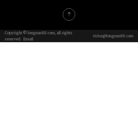
Copyright © longxun88.com, all rights
victor@longxun88.com
reserved. Email: