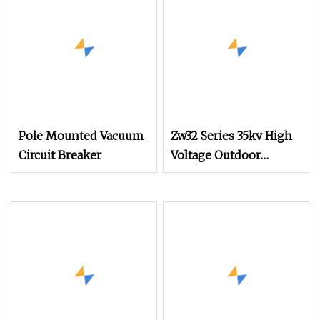
Pole Mounted Vacuum
Zw32 Series 35kv High
Circuit Breaker
Voltage Outdoor
Vacuum Circuit Breaker
for Safe Operation