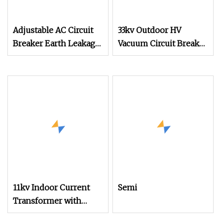
Adjustable AC Circuit
33kv Outdoor HV
Breaker Earth Leakage
Vacuum Circuit Breaker
Circuit Breaker Vacuum
with Central Operating
Circuit Breaker
Mechanism
11kv Indoor Current
Semi
Transformer with
Current Ratio 15/5 to