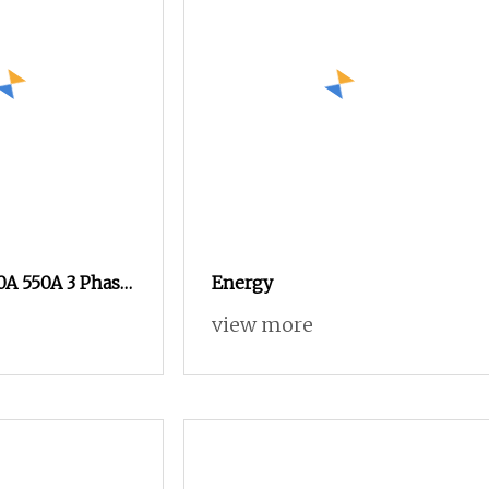
0A 550A 3 Phase
Energy
o 2nc AC 220V
view more
0V