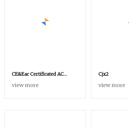
CE&Eac Certificated AC
Cjx2
Contactor LC1
view more
view more