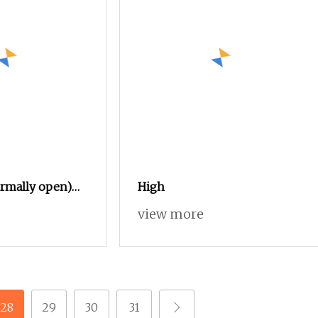
rmally open)
High
 36V 48V 60V
view more
Contactor
orklift
icle Car Winch
28
29
30
31