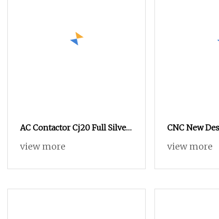
AC Contactor Cj20 Full Silver
CNC New Des
Three
25A 32A 38A 
view more
view more
95A 3p AC Ele
3 Pole Magnet