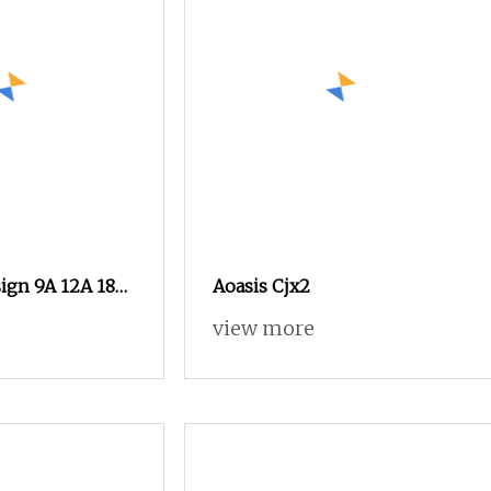
ign 9A 12A 18A
Aoasis Cjx2
40A 50A 65A 80A
view more
ctric Contactors
ic Contactor