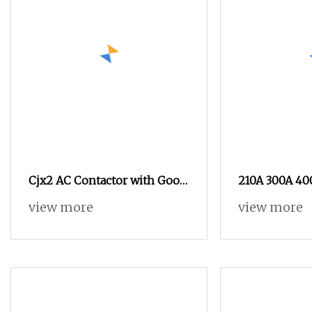
Cjx2 AC Contactor with Good
210A 300A 40
Material IEC60947
Contactor 2n
view more
view more
380V 500V 66