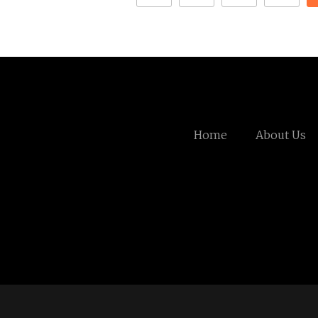
Home
About Us