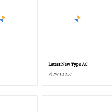
Latest New Type AC
Contactors LC1
view more