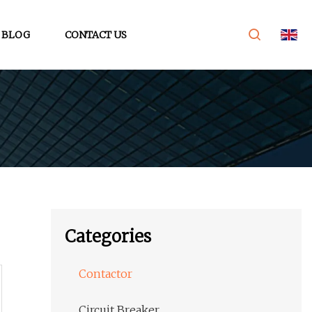
BLOG
CONTACT US
Categories
Contactor
Circuit Breaker