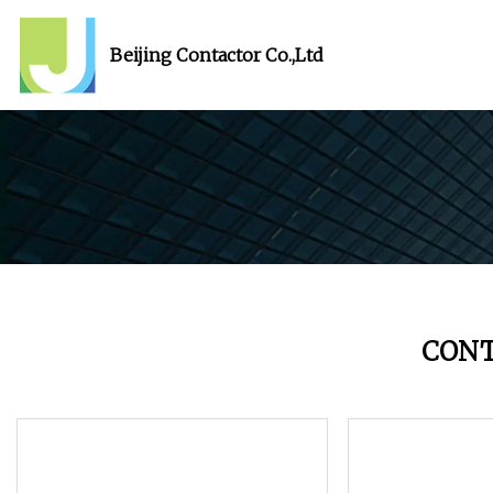
Beijing Contactor Co.,Ltd
CON