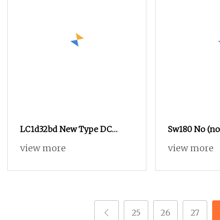
LC1d32bd New Type DC
Sw180 No (no
Contactors32A 24V for
Style 12V 24V
view more
view more
Industrial Control
72V 200A DC 
Zjw200A for F
Handling Veh
25
26
27