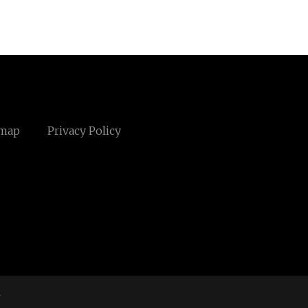
emap
Privacy Policy
m