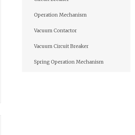
Operation Mechanism
Vacuum Contactor
Vacuum Circuit Breaker
Spring Operation Mechanism