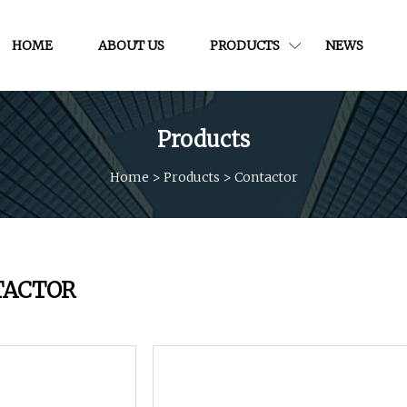
HOME
ABOUT US
PRODUCTS
NEWS
Products
Home
>
Products
>
Contactor
TACTOR