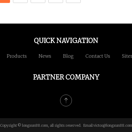
QUICK NAVIGATION
Products
News
Blog
Contact Us
Sit
PARTNER COMPANY
Copyright © longxun88.com, all rights reserved. Email:
victor@longxun88.co