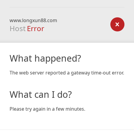
www.longxun88.com
Host
Error
What happened?
The web server reported a gateway time-out error.
What can I do?
Please try again in a few minutes.