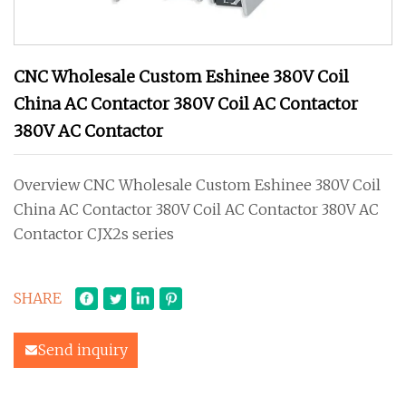
CNC Wholesale Custom Eshinee 380V Coil
China AC Contactor 380V Coil AC Contactor
380V AC Contactor
Overview CNC Wholesale Custom Eshinee 380V Coil
China AC Contactor 380V Coil AC Contactor 380V AC
Contactor CJX2s series
SHARE
Send inquiry