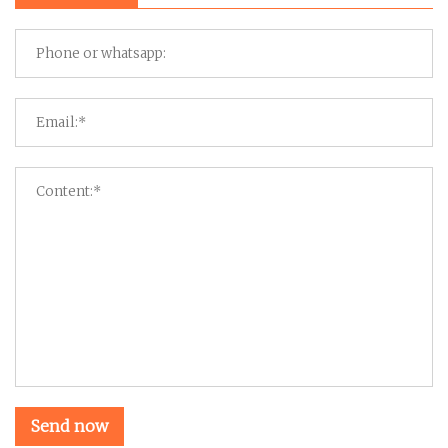
Send now