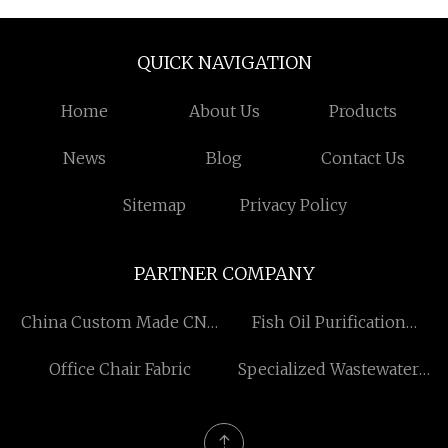
QUICK NAVIGATION
Home
About Us
Products
News
Blog
Contact Us
Sitemap
Privacy Policy
PARTNER COMPANY
China Custom Made CNC
Fish Oil Purification
Machining Parts factory
Device
Office Chair Fabric
Specialized Wastewater
Treatment Equipment