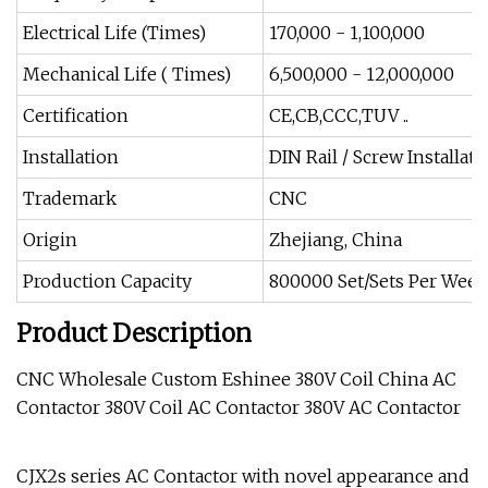
Electrical Life (Times)
170,000 - 1,100,000
Mechanical Life ( Times)
6,500,000 - 12,000,000
Certification
CE,CB,CCC,TUV ..
Installation
DIN Rail / Screw Installati
Trademark
CNC
Origin
Zhejiang, China
Production Capacity
800000 Set/Sets Per Week
Product Description
CNC Wholesale Custom Eshinee 380V Coil China AC
Contactor 380V Coil AC Contactor 380V AC Contactor
CJX2s series AC Contactor with novel appearance and