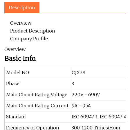
Description
Overview
Product Description
Company Profile
Overview
Basic Info.
Model NO.
CJX2S
Phase
3
Main Circuit Rating Voltage
220V - 690V
Main Circuit Rating Current
9A - 95A
Standard
IEC 60947-1, IEC 60947-4-
Frequency of Operation
300-1200 Times/Hour