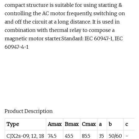
compact structure is suitable for using starting &
controlling the AC motor frequently, switching on
and off the circuit at a long distance. It is used in
combination with thermal relay to compose a
magnetic motor starter.Standard: IEC 60947-1, IEC
60947-4-1
Product Description
Type
Amax
Bmax
Cmax
a
b
c
CJX2s-09, 12, 18
74.5
45.5
85.5
35
50/60
-