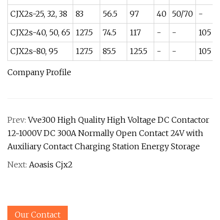
CJX2s-25, 32, 38
83
56.5
97
40
50/70
-
CJX2s-40, 50, 65
127.5
74.5
117
-
-
105
CJX2s-80, 95
127.5
85.5
125.5
-
-
105
Company Profile
Prev:
Vve300 High Quality High Voltage DC Contactor
12~1000V DC 300A Normally Open Contact 24V with
Auxiliary Contact Charging Station Energy Storage
Next:
Aoasis Cjx2
Our Contact