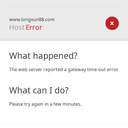
www.longxun88.com
Host
Error
What happened?
The web server reported a gateway time-out error.
What can I do?
Please try again in a few minutes.